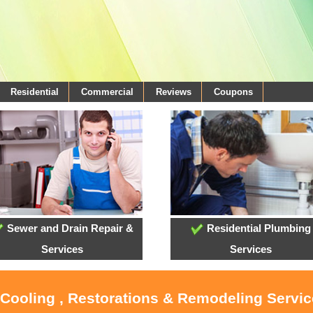
Residential
Commercial
Reviews
Coupons
Sewer and Drain Repair &
Residential Plumbing
Services
Services
 Cooling , Restorations & Remodeling Servi