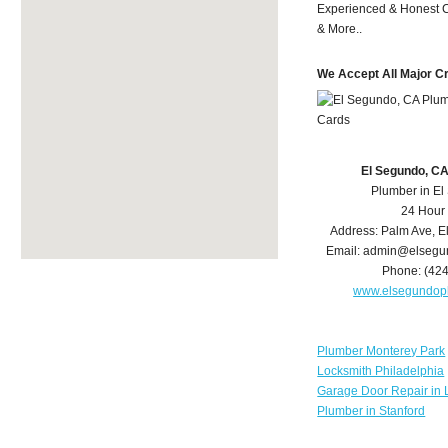
Experienced & Honest C
& More..
We Accept All Major C
El Segundo, C
Plumber in E
24 Hour
Address:
Palm Ave
,
E
Email:
admin@elsegu
Phone:
(42
www.elsegundop
Plumber Monterey Park
Locksmith Philadelphia
Garage Door Repair in 
Plumber in Stanford