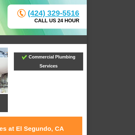
(424) 329-5516
CALL US 24 HOUR
Commercial Plumbing
Services
ces at El Segundo, CA