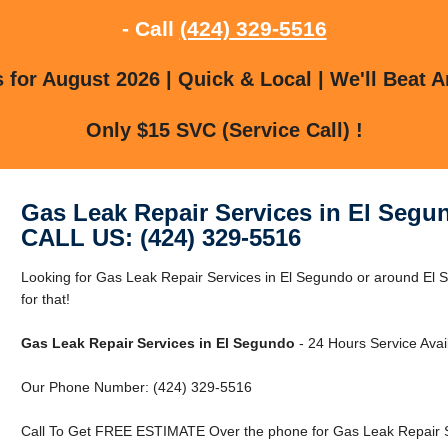
- Call
(424) 329-5516
for August 2026 | Quick & Local | We'll Beat A
Only $15 SVC (Service Call) !
Gas Leak Repair Services in El Segu
CALL US: (424) 329-5516
Looking for Gas Leak Repair Services in El Segundo or around El
for that!
Gas Leak Repair Services in El Segundo
- 24 Hours Service Avai
Our Phone Number: (424) 329-5516
Call To Get FREE ESTIMATE Over the phone for Gas Leak Repair S