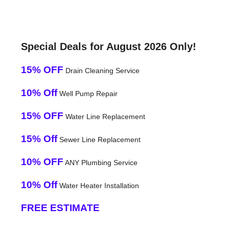
Special Deals for August 2026 Only!
15% OFF
Drain Cleaning Service
10% Off
Well Pump Repair
15% OFF
Water Line Replacement
15% Off
Sewer Line Replacement
10% OFF
ANY Plumbing Service
10% Off
Water Heater Installation
FREE ESTIMATE