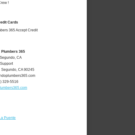
rew !
redit Cards
A Plumbers 365
l Segundo, CA
 Support
l Segundo
,
CA
90245
ndoplumbers365.com
4) 329-5516
lumbers365.com
La Puente