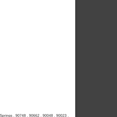
Springs , 90748 , 90662 , 90048 , 90023 ,