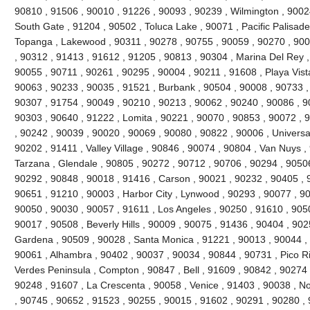
90810 , 91506 , 90010 , 91226 , 90093 , 90239 , Wilmington , 90024
South Gate , 91204 , 90502 , Toluca Lake , 90071 , Pacific Palisades 
Topanga , Lakewood , 90311 , 90278 , 90755 , 90059 , 90270 , 900
, 90312 , 91413 , 91612 , 91205 , 90813 , 90304 , Marina Del Rey ,
90055 , 90711 , 90261 , 90295 , 90004 , 90211 , 91608 , Playa Vist
90063 , 90233 , 90035 , 91521 , Burbank , 90504 , 90008 , 90733 ,
90307 , 91754 , 90049 , 90210 , 90213 , 90062 , 90240 , 90086 , 9
90303 , 90640 , 91222 , Lomita , 90221 , 90070 , 90853 , 90072 , 
, 90242 , 90039 , 90020 , 90069 , 90080 , 90822 , 90006 , Universal
90202 , 91411 , Valley Village , 90846 , 90074 , 90804 , Van Nuys ,
Tarzana , Glendale , 90805 , 90272 , 90712 , 90706 , 90294 , 9050
90292 , 90848 , 90018 , 91416 , Carson , 90021 , 90232 , 90405 , 
90651 , 91210 , 90003 , Harbor City , Lynwood , 90293 , 90077 , 9
90050 , 90030 , 90057 , 91611 , Los Angeles , 90250 , 91610 , 90
90017 , 90508 , Beverly Hills , 90009 , 90075 , 91436 , 90404 , 90
Gardena , 90509 , 90028 , Santa Monica , 91221 , 90013 , 90044 ,
90061 , Alhambra , 90402 , 90037 , 90034 , 90844 , 90731 , Pico Riv
Verdes Peninsula , Compton , 90847 , Bell , 91609 , 90842 , 90274
90248 , 91607 , La Crescenta , 90058 , Venice , 91403 , 90038 , N
, 90745 , 90652 , 91523 , 90255 , 90015 , 91602 , 90291 , 90280 ,