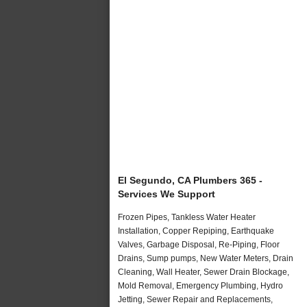
El Segundo, CA Plumbers 365 -
Services We Support
Frozen Pipes, Tankless Water Heater
Installation, Copper Repiping, Earthquake
Valves, Garbage Disposal, Re-Piping, Floor
Drains, Sump pumps, New Water Meters, Drain
Cleaning, Wall Heater, Sewer Drain Blockage,
Mold Removal, Emergency Plumbing, Hydro
Jetting, Sewer Repair and Replacements,