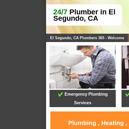
24/7
Plumber in El
Segundo, CA
El Segundo, CA Plumbers 365 - Welcome
Emergency Plumbing
Services
Plumbing , Heating ,