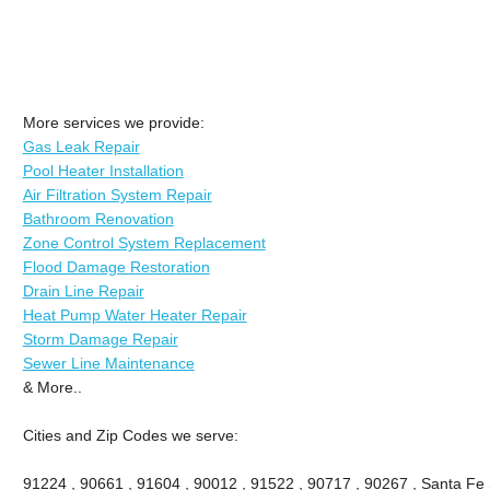
More services we provide:
Gas Leak Repair
Pool Heater Installation
Air Filtration System Repair
Bathroom Renovation
Zone Control System Replacement
Flood Damage Restoration
Drain Line Repair
Heat Pump Water Heater Repair
Storm Damage Repair
Sewer Line Maintenance
& More..
Cities and Zip Codes we serve:
91224 , 90661 , 91604 , 90012 , 91522 , 90717 , 90267 , Santa Fe 