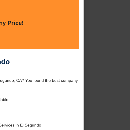
ny Price!
ndo
 Segundo, CA? You found the best company
lable!
ervices in El Segundo !