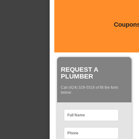
Coupons 
REQUEST A
PLUMBER
Call (424) 329-5516 of fill the form
below: