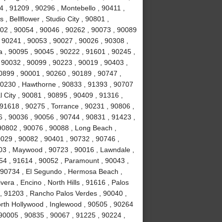
 , 91209 , 90296 , Montebello , 90411 ,
, Bellflower , Studio City , 90801 ,
02 , 90054 , 90046 , 90262 , 90073 , 90089
 90241 , 90053 , 90027 , 90026 , 90308 ,
a , 90095 , 90045 , 90222 , 91601 , 90245 ,
 90032 , 90099 , 90223 , 90019 , 90403 ,
0899 , 90001 , 90260 , 90189 , 90747 ,
90230 , Hawthorne , 90833 , 91393 , 90707
 City , 90081 , 90895 , 90409 , 91316 ,
 91618 , 90275 , Torrance , 90231 , 90806 ,
6 , 90036 , 90056 , 90744 , 90831 , 91423 ,
90802 , 90076 , 90088 , Long Beach ,
0029 , 90082 , 90401 , 90732 , 90746 ,
503 , Maywood , 90723 , 90016 , Lawndale ,
254 , 91614 , 90052 , Paramount , 90043 ,
 90734 , El Segundo , Hermosa Beach ,
era , Encino , North Hills , 91616 , Palos
 , 91203 , Rancho Palos Verdes , 90040 ,
orth Hollywood , Inglewood , 90505 , 90264
 90005 , 90835 , 90067 , 91225 , 90224 ,