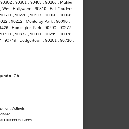
0302 , 90301 , 90408 , 90266 , Malibu ,
 , West Hollywood , 90310 , Bell Gardens ,
90501 , 90220 , 90407 , 90060 , 90068 ,
0022 , 90212 , Monterey Park , 90090 ,
1426 , Huntington Park , 90290 , 90277 ,
 91401 , 90832 , 90091 , 90249 , 90078 ,
7 , 90749 , Dodgertown , 90201 , 90710 ,
gundo, CA
Payment Methods !
Bonded !
al Plumber Services !