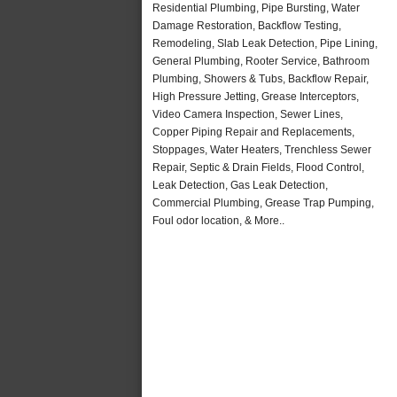
Residential Plumbing, Pipe Bursting, Water
Damage Restoration, Backflow Testing,
Remodeling, Slab Leak Detection, Pipe Lining,
General Plumbing, Rooter Service, Bathroom
Plumbing, Showers & Tubs, Backflow Repair,
High Pressure Jetting, Grease Interceptors,
Video Camera Inspection, Sewer Lines,
Copper Piping Repair and Replacements,
Stoppages, Water Heaters, Trenchless Sewer
Repair, Septic & Drain Fields, Flood Control,
Leak Detection, Gas Leak Detection,
Commercial Plumbing, Grease Trap Pumping,
Foul odor location, & More..