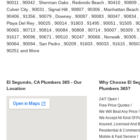
90011 , 90042 , Sherman Oaks , Redondo Beach , 90410 , 90809 , 9
Culver City , 90031 , Signal Hill , 90807 , 90306 , Manhattan Beach
90406 , 91356 , 90079 , Downey , 90087 , 90083 , 90047 , 90834 , 
Playa Del Rey , 90025 , 90014 , 91803 , 91495 , 90051 , 91505 , 9
90065 , 90713 , 90814 , 90084 , 90808 , 90714 , 90007 , 90309 , 9
91617 , 90096 , 90671 , 90510 , 90247 , 90066 , Norwalk , 90305 ,
90064 , 90094 , San Pedro , 90209 , 91603 , 90033 , 91615 , 9050
90251 and More
El Segundo, CA Plumbers 365 - Our
Why Choose El Se
Location
Plumbers 365?
24/7 Open !
Free Price Quotes !
We Will Beat Any Price !
We Accept All Kind Of 
Insured, Licensed And 
Residential & Commerci
Mobile & Fast Service !