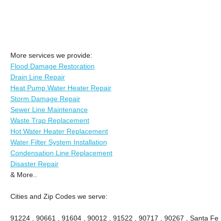
More services we provide:
Flood Damage Restoration
Drain Line Repair
Heat Pump Water Heater Repair
Storm Damage Repair
Sewer Line Maintenance
Waste Trap Replacement
Hot Water Heater Replacement
Water Filter System Installation
Condensation Line Replacement
Disaster Repair
& More..
Cities and Zip Codes we serve:
91224 , 90661 , 91604 , 90012 , 91522 , 90717 , 90267 , Santa Fe 