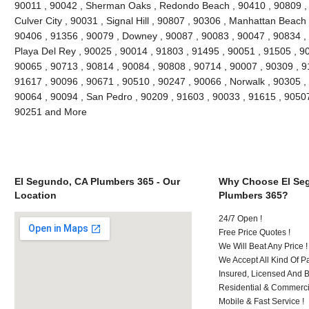
90011 , 90042 , Sherman Oaks , Redondo Beach , 90410 , 90809 , 9
Culver City , 90031 , Signal Hill , 90807 , 90306 , Manhattan Beach
90406 , 91356 , 90079 , Downey , 90087 , 90083 , 90047 , 90834 , 
Playa Del Rey , 90025 , 90014 , 91803 , 91495 , 90051 , 91505 , 9
90065 , 90713 , 90814 , 90084 , 90808 , 90714 , 90007 , 90309 , 9
91617 , 90096 , 90671 , 90510 , 90247 , 90066 , Norwalk , 90305 ,
90064 , 90094 , San Pedro , 90209 , 91603 , 90033 , 91615 , 9050
90251 and More
El Segundo, CA Plumbers 365 - Our
Why Choose El Se
Location
Plumbers 365?
24/7 Open !
Free Price Quotes !
We Will Beat Any Price !
We Accept All Kind Of 
Insured, Licensed And 
Residential & Commerci
Mobile & Fast Service !