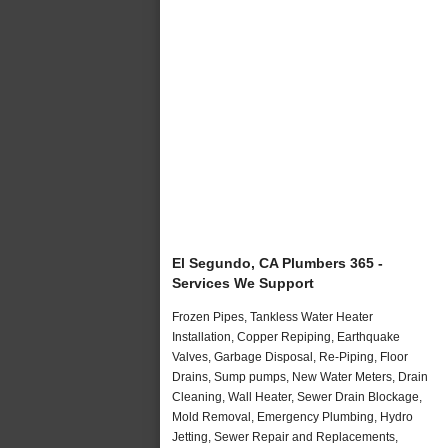
El Segundo, CA Plumbers 365 -
Services We Support
Frozen Pipes, Tankless Water Heater
Installation, Copper Repiping, Earthquake
Valves, Garbage Disposal, Re-Piping, Floor
Drains, Sump pumps, New Water Meters, Drain
Cleaning, Wall Heater, Sewer Drain Blockage,
Mold Removal, Emergency Plumbing, Hydro
Jetting, Sewer Repair and Replacements,