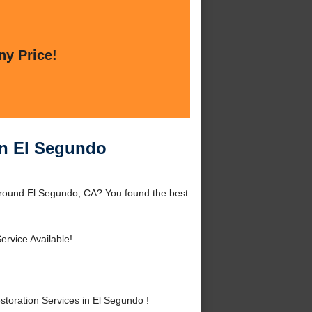
ny Price!
in El Segundo
around El Segundo, CA? You found the best
ervice Available!
oration Services in El Segundo !