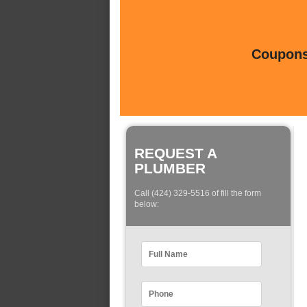
Coupons 
REQUEST A
PLUMBER
Call (424) 329-5516 of fill the form
below: