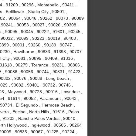
 , 91209 , 90296 , Montebello , 90411 ,
, Bellflower , Studio City , 90801 ,
02 , 90054 , 90046 , 90262 , 90073 , 90089
 90241 , 90053 , 90027 , 90026 , 90308 ,
a , 90095 , 90045 , 90222 , 91601 , 90245 ,
 90032 , 90099 , 90223 , 90019 , 90403 ,
0899 , 90001 , 90260 , 90189 , 90747 ,
90230 , Hawthorne , 90833 , 91393 , 90707
 City , 90081 , 90895 , 90409 , 91316 ,
 91618 , 90275 , Torrance , 90231 , 90806 ,
6 , 90036 , 90056 , 90744 , 90831 , 91423 ,
90802 , 90076 , 90088 , Long Beach ,
0029 , 90082 , 90401 , 90732 , 90746 ,
503 , Maywood , 90723 , 90016 , Lawndale ,
254 , 91614 , 90052 , Paramount , 90043 ,
 90734 , El Segundo , Hermosa Beach ,
era , Encino , North Hills , 91616 , Palos
 , 91203 , Rancho Palos Verdes , 90040 ,
orth Hollywood , Inglewood , 90505 , 90264
 90005 , 90835 , 90067 , 91225 , 90224 ,