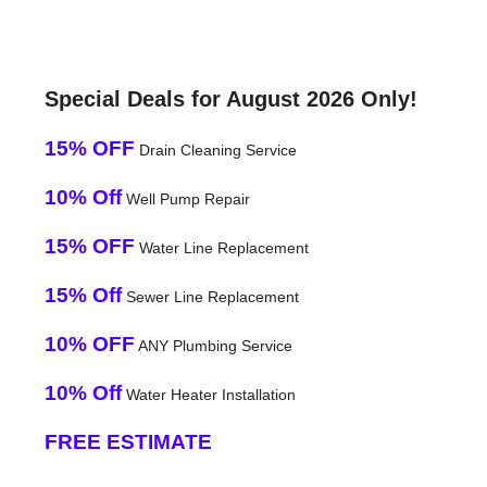
Special Deals for August 2026 Only!
15% OFF
Drain Cleaning Service
10% Off
Well Pump Repair
15% OFF
Water Line Replacement
15% Off
Sewer Line Replacement
10% OFF
ANY Plumbing Service
10% Off
Water Heater Installation
FREE ESTIMATE