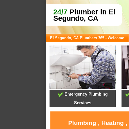
24/7
Plumber in El
Segundo, CA
El Segundo, CA Plumbers 365 - Welcome
Emergency Plumbing
Services
Plumbing , Heating ,