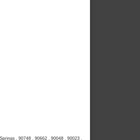
Springs , 90748 , 90662 , 90048 , 90023 ,