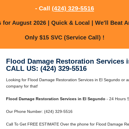
- Call
(424) 329-5516
for August 2026 | Quick & Local | We'll Beat A
Only $15 SVC (Service Call) !
Flood Damage Restoration Services 
CALL US: (424) 329-5516
Looking for Flood Damage Restoration Services in El Segundo or 
company for that!
Flood Damage Restoration Services in El Segundo
- 24 Hours S
Our Phone Number: (424) 329-5516
Call To Get FREE ESTIMATE Over the phone for Flood Damage Rest