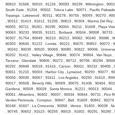
90810 , 91506 , 90010 , 91226 , 90093 , 90239 , Wilmington , 90024
South Gate , 91204 , 90502 , Toluca Lake , 90071 , Pacific Palisades 
Topanga , Lakewood , 90311 , 90278 , 90755 , 90059 , 90270 , 900
, 90312 , 91413 , 91612 , 91205 , 90813 , 90304 , Marina Del Rey ,
90055 , 90711 , 90261 , 90295 , 90004 , 90211 , 91608 , Playa Vist
90063 , 90233 , 90035 , 91521 , Burbank , 90504 , 90008 , 90733 ,
90307 , 91754 , 90049 , 90210 , 90213 , 90062 , 90240 , 90086 , 9
90303 , 90640 , 91222 , Lomita , 90221 , 90070 , 90853 , 90072 , 
, 90242 , 90039 , 90020 , 90069 , 90080 , 90822 , 90006 , Universal
90202 , 91411 , Valley Village , 90846 , 90074 , 90804 , Van Nuys ,
Tarzana , Glendale , 90805 , 90272 , 90712 , 90706 , 90294 , 9050
90292 , 90848 , 90018 , 91416 , Carson , 90021 , 90232 , 90405 , 
90651 , 91210 , 90003 , Harbor City , Lynwood , 90293 , 90077 , 9
90050 , 90030 , 90057 , 91611 , Los Angeles , 90250 , 91610 , 90
90017 , 90508 , Beverly Hills , 90009 , 90075 , 91436 , 90404 , 90
Gardena , 90509 , 90028 , Santa Monica , 91221 , 90013 , 90044 ,
90061 , Alhambra , 90402 , 90037 , 90034 , 90844 , 90731 , Pico Riv
Verdes Peninsula , Compton , 90847 , Bell , 91609 , 90842 , 90274
90248 , 91607 , La Crescenta , 90058 , Venice , 91403 , 90038 , N
, 90745 , 90652 , 91523 , 90255 , 90015 , 91602 , 90291 , 90280 ,