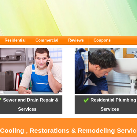
Residential
Commercial
Reviews
Coupons
Sewer and Drain Repair &
Residential Plumbing
Services
Services
 Cooling , Restorations & Remodeling Servi