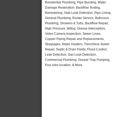
Residential Plumbing, Pipe Bursting, Water
Damage Restoration, Backflow Testing,
Remodeling, Slab Leak Detection, Pipe Lining,
General Plumbing, Rooter Service, Bathroom
Plumbing, Showers & Tubs, Backflow Repair,
High Pressure Jetting, Grease Interceptors,
Video Camera Inspection, Sewer Lines,
Copper Piping Repair and Replacements,
Stoppages, Water Heaters, Trenchless Sewer
Repair, Septic & Drain Fields, Flood Control,
Leak Detection, Gas Leak Detection,
Commercial Plumbing, Grease Trap Pumping,
Foul odor location, & More..