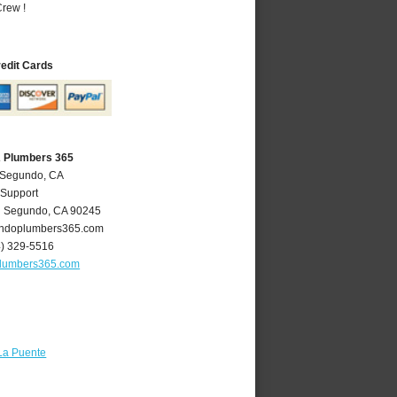
rew !
redit Cards
A Plumbers 365
l Segundo, CA
 Support
l Segundo
,
CA
90245
ndoplumbers365.com
4) 329-5516
lumbers365.com
La Puente