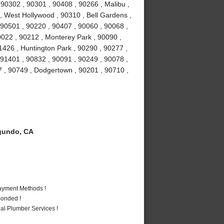
0302 , 90301 , 90408 , 90266 , Malibu ,
 , West Hollywood , 90310 , Bell Gardens ,
90501 , 90220 , 90407 , 90060 , 90068 ,
0022 , 90212 , Monterey Park , 90090 ,
1426 , Huntington Park , 90290 , 90277 ,
 91401 , 90832 , 90091 , 90249 , 90078 ,
7 , 90749 , Dodgertown , 90201 , 90710 ,
gundo, CA
Payment Methods !
Bonded !
al Plumber Services !