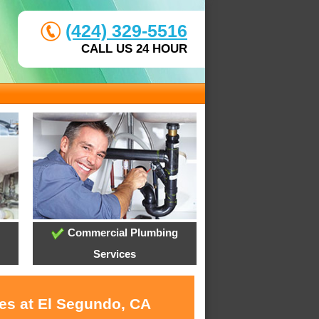
(424) 329-5516
CALL US 24 HOUR
Commercial Plumbing
Services
ces at El Segundo, CA