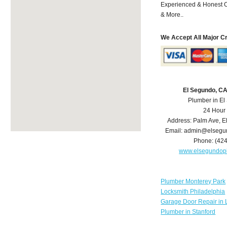
Experienced & Honest C
& More..
We Accept All Major C
El Segundo, C
Plumber in E
24 Hour
Address:
Palm Ave
,
E
Email:
admin@elsegu
Phone:
(42
www.elsegundop
Plumber Monterey Park
Locksmith Philadelphia
Garage Door Repair in 
Plumber in Stanford