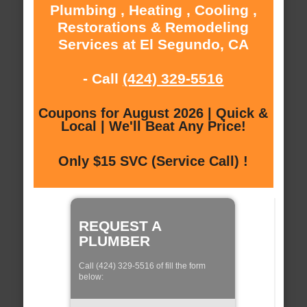
Plumbing , Heating , Cooling ,
Restorations & Remodeling
Services at El Segundo, CA
- Call
(424) 329-5516
Coupons for August 2026 | Quick &
Local | We'll Beat Any Price!
Only $15 SVC (Service Call) !
REQUEST A
PLUMBER
Call (424) 329-5516 of fill the form
below: