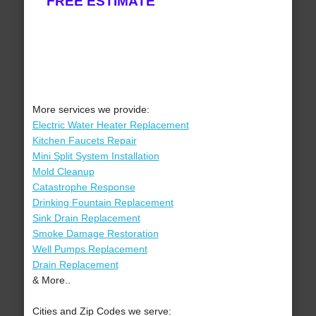
FREE ESTIMATE
More services we provide:
Electric Water Heater Replacement
Kitchen Faucets Repair
Mini Split System Installation
Mold Cleanup
Catastrophe Response
Drinking Fountain Replacement
Sink Drain Replacement
Smoke Damage Restoration
Well Pumps Replacement
Drain Replacement
& More..
Cities and Zip Codes we serve: