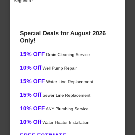
Segundo !
Special Deals for August 2026
Only!
15% OFF
Drain Cleaning Service
10% Off
Well Pump Repair
15% OFF
Water Line Replacement
15% Off
Sewer Line Replacement
10% OFF
ANY Plumbing Service
10% Off
Water Heater Installation