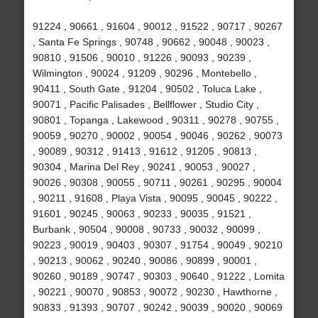
91224 , 90661 , 91604 , 90012 , 91522 , 90717 , 90267
, Santa Fe Springs , 90748 , 90662 , 90048 , 90023 ,
90810 , 91506 , 90010 , 91226 , 90093 , 90239 ,
Wilmington , 90024 , 91209 , 90296 , Montebello ,
90411 , South Gate , 91204 , 90502 , Toluca Lake ,
90071 , Pacific Palisades , Bellflower , Studio City ,
90801 , Topanga , Lakewood , 90311 , 90278 , 90755 ,
90059 , 90270 , 90002 , 90054 , 90046 , 90262 , 90073
, 90089 , 90312 , 91413 , 91612 , 91205 , 90813 ,
90304 , Marina Del Rey , 90241 , 90053 , 90027 ,
90026 , 90308 , 90055 , 90711 , 90261 , 90295 , 90004
, 90211 , 91608 , Playa Vista , 90095 , 90045 , 90222 ,
91601 , 90245 , 90063 , 90233 , 90035 , 91521 ,
Burbank , 90504 , 90008 , 90733 , 90032 , 90099 ,
90223 , 90019 , 90403 , 90307 , 91754 , 90049 , 90210
, 90213 , 90062 , 90240 , 90086 , 90899 , 90001 ,
90260 , 90189 , 90747 , 90303 , 90640 , 91222 , Lomita
, 90221 , 90070 , 90853 , 90072 , 90230 , Hawthorne ,
90833 , 91393 , 90707 , 90242 , 90039 , 90020 , 90069