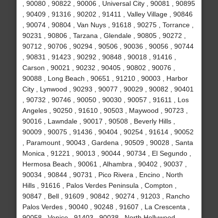
, 90080 , 90822 , 90006 , Universal City , 90081 , 90895
, 90409 , 91316 , 90202 , 91411 , Valley Village , 90846
, 90074 , 90804 , Van Nuys , 91618 , 90275 , Torrance ,
90231 , 90806 , Tarzana , Glendale , 90805 , 90272 ,
90712 , 90706 , 90294 , 90506 , 90036 , 90056 , 90744
, 90831 , 91423 , 90292 , 90848 , 90018 , 91416 ,
Carson , 90021 , 90232 , 90405 , 90802 , 90076 ,
90088 , Long Beach , 90651 , 91210 , 90003 , Harbor
City , Lynwood , 90293 , 90077 , 90029 , 90082 , 90401
, 90732 , 90746 , 90050 , 90030 , 90057 , 91611 , Los
Angeles , 90250 , 91610 , 90503 , Maywood , 90723 ,
90016 , Lawndale , 90017 , 90508 , Beverly Hills ,
90009 , 90075 , 91436 , 90404 , 90254 , 91614 , 90052
, Paramount , 90043 , Gardena , 90509 , 90028 , Santa
Monica , 91221 , 90013 , 90044 , 90734 , El Segundo ,
Hermosa Beach , 90061 , Alhambra , 90402 , 90037 ,
90034 , 90844 , 90731 , Pico Rivera , Encino , North
Hills , 91616 , Palos Verdes Peninsula , Compton ,
90847 , Bell , 91609 , 90842 , 90274 , 91203 , Rancho
Palos Verdes , 90040 , 90248 , 91607 , La Crescenta ,
90058 , Venice , 91403 , 90038 , North Hollywood ,