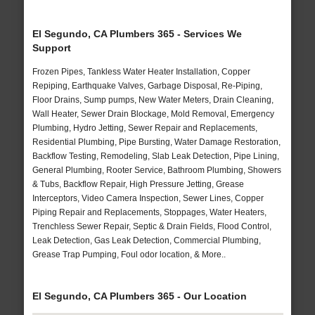
El Segundo, CA Plumbers 365 - Services We
Support
Frozen Pipes, Tankless Water Heater Installation, Copper
Repiping, Earthquake Valves, Garbage Disposal, Re-Piping,
Floor Drains, Sump pumps, New Water Meters, Drain Cleaning,
Wall Heater, Sewer Drain Blockage, Mold Removal, Emergency
Plumbing, Hydro Jetting, Sewer Repair and Replacements,
Residential Plumbing, Pipe Bursting, Water Damage Restoration,
Backflow Testing, Remodeling, Slab Leak Detection, Pipe Lining,
General Plumbing, Rooter Service, Bathroom Plumbing, Showers
& Tubs, Backflow Repair, High Pressure Jetting, Grease
Interceptors, Video Camera Inspection, Sewer Lines, Copper
Piping Repair and Replacements, Stoppages, Water Heaters,
Trenchless Sewer Repair, Septic & Drain Fields, Flood Control,
Leak Detection, Gas Leak Detection, Commercial Plumbing,
Grease Trap Pumping, Foul odor location, & More..
El Segundo, CA Plumbers 365 - Our Location