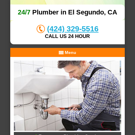
24/7
Plumber in El Segundo, CA
(424) 329-5516
CALL US 24 HOUR
Menu