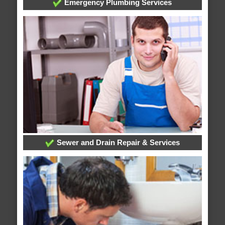
Emergency Plumbing Services
Sewer and Drain Repair & Services