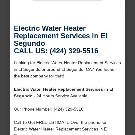
Electric Water Heater
Replacement Services in El
Segundo
CALL US: (424) 329-5516
Looking for Electric Water Heater Replacement Services
in El Segundo or around El Segundo, CA? You found
the best company for that!
Electric Water Heater Replacement Services in El
Segundo
- 24 Hours Service Available!
Our Phone Number: (424) 329-5516
Call To Get FREE ESTIMATE Over the phone for
Electric Water Heater Replacement Services in El