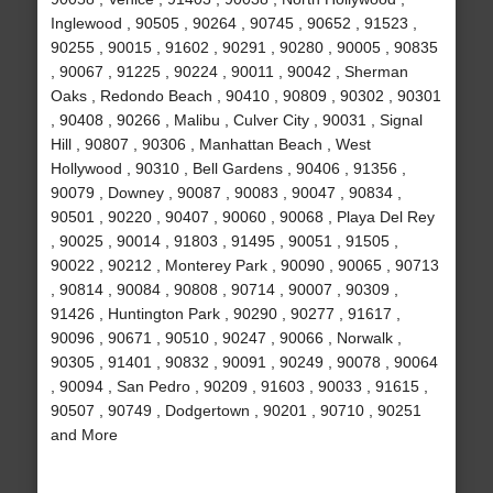
Inglewood , 90505 , 90264 , 90745 , 90652 , 91523 ,
90255 , 90015 , 91602 , 90291 , 90280 , 90005 , 90835
, 90067 , 91225 , 90224 , 90011 , 90042 , Sherman
Oaks , Redondo Beach , 90410 , 90809 , 90302 , 90301
, 90408 , 90266 , Malibu , Culver City , 90031 , Signal
Hill , 90807 , 90306 , Manhattan Beach , West
Hollywood , 90310 , Bell Gardens , 90406 , 91356 ,
90079 , Downey , 90087 , 90083 , 90047 , 90834 ,
90501 , 90220 , 90407 , 90060 , 90068 , Playa Del Rey
, 90025 , 90014 , 91803 , 91495 , 90051 , 91505 ,
90022 , 90212 , Monterey Park , 90090 , 90065 , 90713
, 90814 , 90084 , 90808 , 90714 , 90007 , 90309 ,
91426 , Huntington Park , 90290 , 90277 , 91617 ,
90096 , 90671 , 90510 , 90247 , 90066 , Norwalk ,
90305 , 91401 , 90832 , 90091 , 90249 , 90078 , 90064
, 90094 , San Pedro , 90209 , 91603 , 90033 , 91615 ,
90507 , 90749 , Dodgertown , 90201 , 90710 , 90251
and More