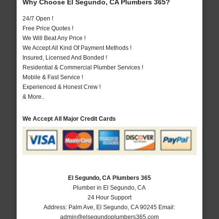
Why Choose El Segundo, CA Plumbers 365?
24/7 Open !
Free Price Quotes !
We Will Beat Any Price !
We Accept All Kind Of Payment Methods !
Insured, Licensed And Bonded !
Residential & Commercial Plumber Services !
Mobile & Fast Service !
Experienced & Honest Crew !
& More..
We Accept All Major Credit Cards
El Segundo, CA Plumbers 365
Plumber in El Segundo, CA
24 Hour Support
Address:
Palm Ave
,
El Segundo
,
CA
90245
Email:
admin@elsegundoplumbers365.com