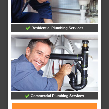
Residential Plumbing Services
Commercial Plumbing Services