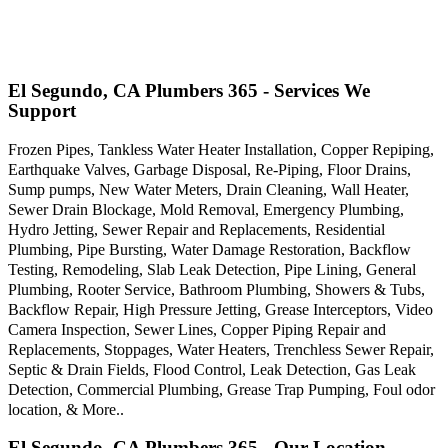
El Segundo, CA Plumbers 365 - Services We
Support
Frozen Pipes, Tankless Water Heater Installation, Copper Repiping,
Earthquake Valves, Garbage Disposal, Re-Piping, Floor Drains,
Sump pumps, New Water Meters, Drain Cleaning, Wall Heater,
Sewer Drain Blockage, Mold Removal, Emergency Plumbing,
Hydro Jetting, Sewer Repair and Replacements, Residential
Plumbing, Pipe Bursting, Water Damage Restoration, Backflow
Testing, Remodeling, Slab Leak Detection, Pipe Lining, General
Plumbing, Rooter Service, Bathroom Plumbing, Showers & Tubs,
Backflow Repair, High Pressure Jetting, Grease Interceptors, Video
Camera Inspection, Sewer Lines, Copper Piping Repair and
Replacements, Stoppages, Water Heaters, Trenchless Sewer Repair,
Septic & Drain Fields, Flood Control, Leak Detection, Gas Leak
Detection, Commercial Plumbing, Grease Trap Pumping, Foul odor
location, & More..
El Segundo, CA Plumbers 365 - Our Location