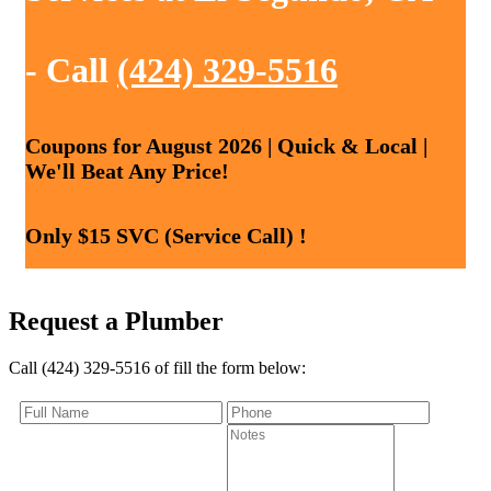
- Call
(424) 329-5516
Coupons for August 2026 | Quick & Local |
We'll Beat Any Price!
Only $15 SVC (Service Call) !
Request a Plumber
Call (424) 329-5516 of fill the form below: