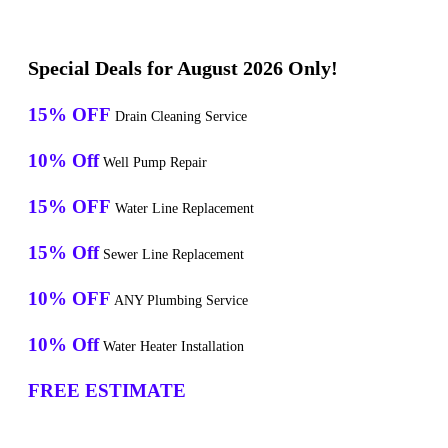
Special Deals for August 2026 Only!
15% OFF
Drain Cleaning Service
10% Off
Well Pump Repair
15% OFF
Water Line Replacement
15% Off
Sewer Line Replacement
10% OFF
ANY Plumbing Service
10% Off
Water Heater Installation
FREE ESTIMATE