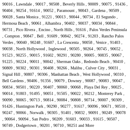
90016 , Lawndale , 90017 , 90508 , Beverly Hills , 90009 , 90075 , 91436 ,
90404 , 90254 , 91614 , 90052 , Paramount , 90043 , Gardena , 90509 ,
90028 , Santa Monica , 91221 , 90013 , 90044 , 90734 , El Segundo ,
Hermosa Beach , 90061 , Alhambra , 90402 , 90037 , 90034 , 90844 ,
90731 , Pico Rivera , Encino , North Hills , 91616 , Palos Verdes Peninsula
, Compton , 90847 , Bell , 91609 , 90842 , 90274 , 91203 , Rancho Palos
Verdes , 90040 , 90248 , 91607 , La Crescenta , 90058 , Venice , 91403 ,
90038 , North Hollywood , Inglewood , 90505 , 90264 , 90745 , 90652 ,
91523 , 90255 , 90015 , 91602 , 90291 , 90280 , 90005 , 90835 , 90067 ,
91225 , 90224 , 90011 , 90042 , Sherman Oaks , Redondo Beach , 90410 ,
90809 , 90302 , 90301 , 90408 , 90266 , Malibu , Culver City , 90031 ,
Signal Hill , 90807 , 90306 , Manhattan Beach , West Hollywood , 90310 ,
Bell Gardens , 90406 , 91356 , 90079 , Downey , 90087 , 90083 , 90047 ,
90834 , 90501 , 90220 , 90407 , 90060 , 90068 , Playa Del Rey , 90025 ,
90014 , 91803 , 91495 , 90051 , 91505 , 90022 , 90212 , Monterey Park ,
90090 , 90065 , 90713 , 90814 , 90084 , 90808 , 90714 , 90007 , 90309 ,
91426 , Huntington Park , 90290 , 90277 , 91617 , 90096 , 90671 , 90510 ,
90247 , 90066 , Norwalk , 90305 , 91401 , 90832 , 90091 , 90249 , 90078
, 90064 , 90094 , San Pedro , 90209 , 91603 , 90033 , 91615 , 90507 ,
90749 , Dodgertown , 90201 , 90710 , 90251 and More