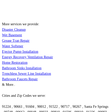
More services we provide:
Disaster Cleanup
Wet Basement
Grease Trap Repair
Water Softener
Ejector Pump Installation
Energy Recovery Ventilation Repair
Home Restoration
Bathroom Sinks Installation
Trenchless Sewer Line Installation
Bathroom Faucets Repair
& More..
Cities and Zip Codes we serve:
91224 , 90661 , 91604 , 90012 , 91522 , 90717 , 90267 , Santa Fe Springs