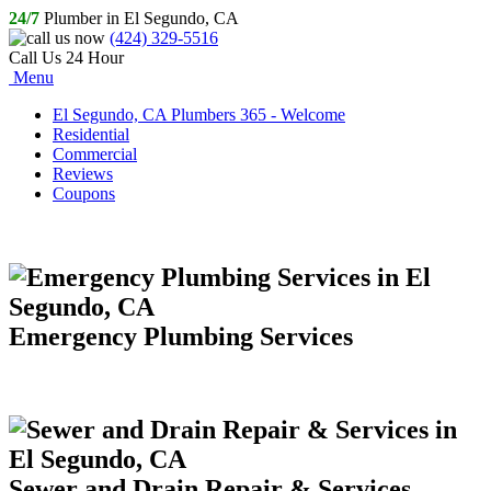
24/7
Plumber in El Segundo, CA
(424) 329-5516
Call Us 24 Hour
Menu
El Segundo, CA Plumbers 365 - Welcome
Residential
Commercial
Reviews
Coupons
Emergency Plumbing Services
Sewer and Drain Repair & Services