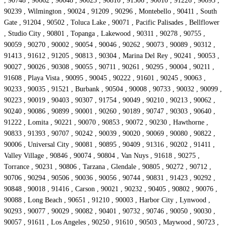
, 90748 , 90662 , 90048 , 90023 , 90810 , 91506 , 90010 , 91226 , 90093 ,
90239 , Wilmington , 90024 , 91209 , 90296 , Montebello , 90411 , South
Gate , 91204 , 90502 , Toluca Lake , 90071 , Pacific Palisades , Bellflower
, Studio City , 90801 , Topanga , Lakewood , 90311 , 90278 , 90755 ,
90059 , 90270 , 90002 , 90054 , 90046 , 90262 , 90073 , 90089 , 90312 ,
91413 , 91612 , 91205 , 90813 , 90304 , Marina Del Rey , 90241 , 90053 ,
90027 , 90026 , 90308 , 90055 , 90711 , 90261 , 90295 , 90004 , 90211 ,
91608 , Playa Vista , 90095 , 90045 , 90222 , 91601 , 90245 , 90063 ,
90233 , 90035 , 91521 , Burbank , 90504 , 90008 , 90733 , 90032 , 90099 ,
90223 , 90019 , 90403 , 90307 , 91754 , 90049 , 90210 , 90213 , 90062 ,
90240 , 90086 , 90899 , 90001 , 90260 , 90189 , 90747 , 90303 , 90640 ,
91222 , Lomita , 90221 , 90070 , 90853 , 90072 , 90230 , Hawthorne ,
90833 , 91393 , 90707 , 90242 , 90039 , 90020 , 90069 , 90080 , 90822 ,
90006 , Universal City , 90081 , 90895 , 90409 , 91316 , 90202 , 91411 ,
Valley Village , 90846 , 90074 , 90804 , Van Nuys , 91618 , 90275 ,
Torrance , 90231 , 90806 , Tarzana , Glendale , 90805 , 90272 , 90712 ,
90706 , 90294 , 90506 , 90036 , 90056 , 90744 , 90831 , 91423 , 90292 ,
90848 , 90018 , 91416 , Carson , 90021 , 90232 , 90405 , 90802 , 90076 ,
90088 , Long Beach , 90651 , 91210 , 90003 , Harbor City , Lynwood ,
90293 , 90077 , 90029 , 90082 , 90401 , 90732 , 90746 , 90050 , 90030 ,
90057 , 91611 , Los Angeles , 90250 , 91610 , 90503 , Maywood , 90723 ,