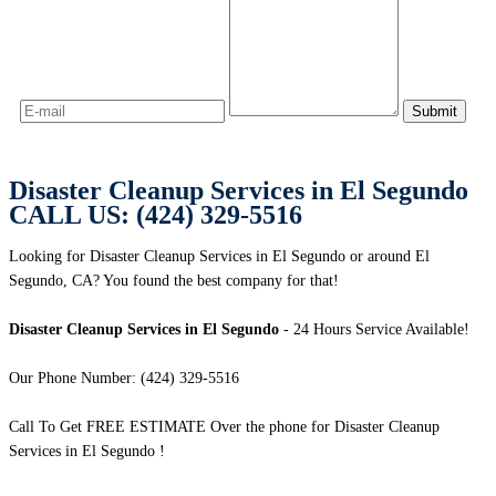
Disaster Cleanup Services in El Segundo
CALL US: (424) 329-5516
Looking for Disaster Cleanup Services in El Segundo or around El
Segundo, CA? You found the best company for that!
Disaster Cleanup Services in El Segundo
- 24 Hours Service Available!
Our Phone Number: (424) 329-5516
Call To Get FREE ESTIMATE Over the phone for Disaster Cleanup
Services in El Segundo !