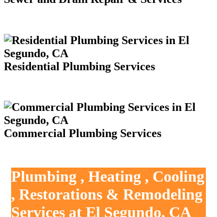
Residential Plumbing Services
Commercial Plumbing Services
Plumbing , Heating , Cooling
, Restorations & Remodeling
Services at El Segundo, CA