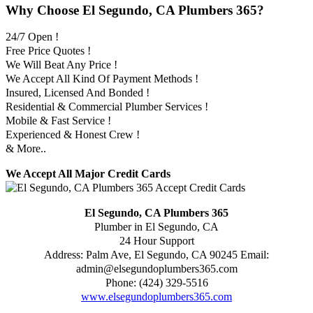
Why Choose El Segundo, CA Plumbers 365?
24/7 Open !
Free Price Quotes !
We Will Beat Any Price !
We Accept All Kind Of Payment Methods !
Insured, Licensed And Bonded !
Residential & Commercial Plumber Services !
Mobile & Fast Service !
Experienced & Honest Crew !
& More..
We Accept All Major Credit Cards
El Segundo, CA Plumbers 365
Plumber in El Segundo, CA
24 Hour Support
Address:
Palm Ave
,
El Segundo
,
CA
90245
Email:
admin@elsegundoplumbers365.com
Phone:
(424) 329-5516
www.elsegundoplumbers365.com