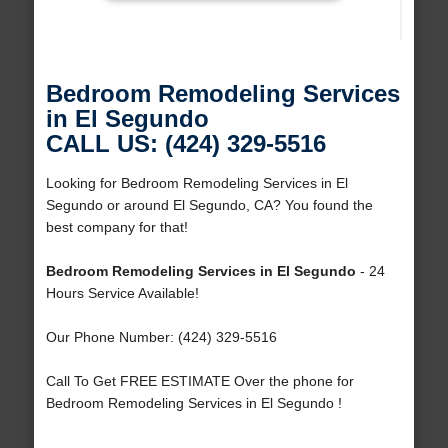
Bedroom Remodeling Services
in El Segundo
CALL US: (424) 329-5516
Looking for Bedroom Remodeling Services in El
Segundo or around El Segundo, CA? You found the
best company for that!
Bedroom Remodeling Services in El Segundo
- 24
Hours Service Available!
Our Phone Number: (424) 329-5516
Call To Get FREE ESTIMATE Over the phone for
Bedroom Remodeling Services in El Segundo !