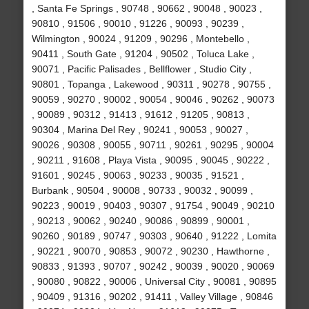
, Santa Fe Springs , 90748 , 90662 , 90048 , 90023 ,
90810 , 91506 , 90010 , 91226 , 90093 , 90239 ,
Wilmington , 90024 , 91209 , 90296 , Montebello ,
90411 , South Gate , 91204 , 90502 , Toluca Lake ,
90071 , Pacific Palisades , Bellflower , Studio City ,
90801 , Topanga , Lakewood , 90311 , 90278 , 90755 ,
90059 , 90270 , 90002 , 90054 , 90046 , 90262 , 90073
, 90089 , 90312 , 91413 , 91612 , 91205 , 90813 ,
90304 , Marina Del Rey , 90241 , 90053 , 90027 ,
90026 , 90308 , 90055 , 90711 , 90261 , 90295 , 90004
, 90211 , 91608 , Playa Vista , 90095 , 90045 , 90222 ,
91601 , 90245 , 90063 , 90233 , 90035 , 91521 ,
Burbank , 90504 , 90008 , 90733 , 90032 , 90099 ,
90223 , 90019 , 90403 , 90307 , 91754 , 90049 , 90210
, 90213 , 90062 , 90240 , 90086 , 90899 , 90001 ,
90260 , 90189 , 90747 , 90303 , 90640 , 91222 , Lomita
, 90221 , 90070 , 90853 , 90072 , 90230 , Hawthorne ,
90833 , 91393 , 90707 , 90242 , 90039 , 90020 , 90069
, 90080 , 90822 , 90006 , Universal City , 90081 , 90895
, 90409 , 91316 , 90202 , 91411 , Valley Village , 90846