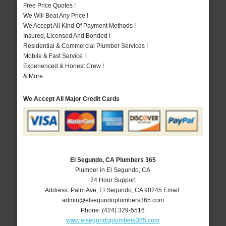
Free Price Quotes !
We Will Beat Any Price !
We Accept All Kind Of Payment Methods !
Insured, Licensed And Bonded !
Residential & Commercial Plumber Services !
Mobile & Fast Service !
Experienced & Honest Crew !
& More..
We Accept All Major Credit Cards
El Segundo, CA Plumbers 365
Plumber in El Segundo, CA
24 Hour Support
Address:
Palm Ave
,
El Segundo
,
CA
90245
Email:
admin@elsegundoplumbers365.com
Phone:
(424) 329-5516
www.elsegundoplumbers365.com