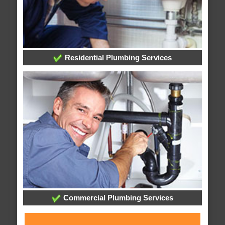
Residential Plumbing Services
Commercial Plumbing Services