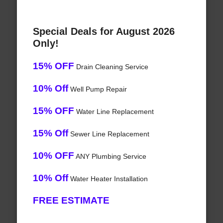
Special Deals for August 2026
Only!
15% OFF
Drain Cleaning Service
10% Off
Well Pump Repair
15% OFF
Water Line Replacement
15% Off
Sewer Line Replacement
10% OFF
ANY Plumbing Service
10% Off
Water Heater Installation
FREE ESTIMATE