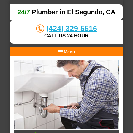
24/7
Plumber in El Segundo, CA
(424) 329-5516
CALL US 24 HOUR
Menu