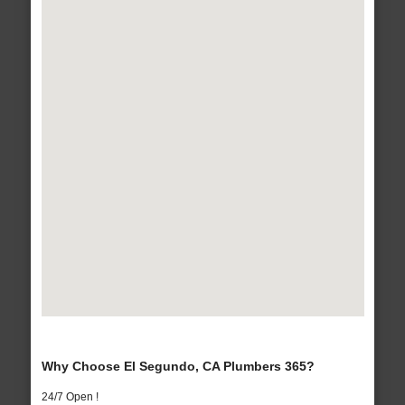
Why Choose El Segundo, CA Plumbers 365?
24/7 Open !