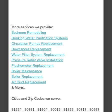
More services we provide:
Bedroom Remodeling
Drinking Water Purification Systems
Circulation Pumps Replacement
Downspout Replacement
Water Filter System Replacement
Pressure Relief Valve Installation
Flushometer Replacement
Boiler Maintenance
Boiler Replacement
Air Duct Replacement
& More..
Cities and Zip Codes we serve:
91224 , 90661 , 91604 , 90012 , 91522 , 90717 , 90267