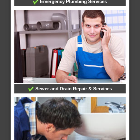
Emergency Plumbing Services
Sewer and Drain Repair & Services