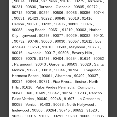
, 90074 , 90804 , Van Nuys , 91618 , 90275 , Torrance ,
90231 , 90806 , Tarzana , Glendale , 90805 , 90272 ,
90712 , 90706 , 90294 , 90506 , 90036 , 90056 , 90744
, 90831 , 91423 , 90292 , 90848 , 90018 , 91416 ,
Carson , 90021 , 90232 , 90405 , 90802 , 90076 ,
90088 , Long Beach , 90651 , 91210 , 90003 , Harbor
City , Lynwood , 90293 , 90077 , 90029 , 90082 , 90401
, 90732 , 90746 , 90050 , 90030 , 90057 , 91611 , Los
Angeles , 90250 , 91610 , 90503 , Maywood , 90723 ,
90016 , Lawndale , 90017 , 90508 , Beverly Hills ,
90009 , 90075 , 91436 , 90404 , 90254 , 91614 , 90052
, Paramount , 90043 , Gardena , 90509 , 90028 , Santa
Monica , 91221 , 90013 , 90044 , 90734 , El Segundo ,
Hermosa Beach , 90061 , Alhambra , 90402 , 90037 ,
90034 , 90844 , 90731 , Pico Rivera , Encino , North
Hills , 91616 , Palos Verdes Peninsula , Compton ,
90847 , Bell , 91609 , 90842 , 90274 , 91203 , Rancho
Palos Verdes , 90040 , 90248 , 91607 , La Crescenta ,
90058 , Venice , 91403 , 90038 , North Hollywood ,
Inglewood , 90505 , 90264 , 90745 , 90652 , 91523 ,
90255 , 90015 , 91602 , 90291 , 90280 , 90005 , 90835