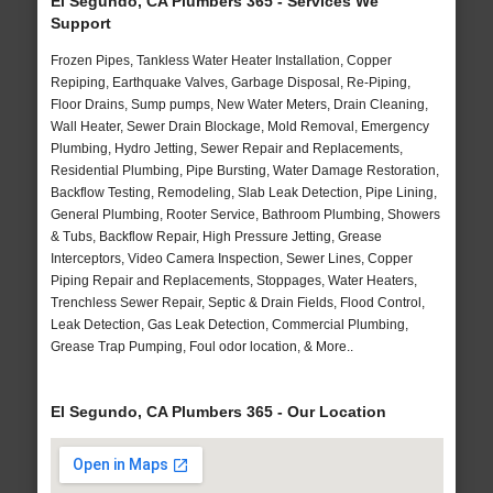
El Segundo, CA Plumbers 365 - Services We
Support
Frozen Pipes, Tankless Water Heater Installation, Copper
Repiping, Earthquake Valves, Garbage Disposal, Re-Piping,
Floor Drains, Sump pumps, New Water Meters, Drain Cleaning,
Wall Heater, Sewer Drain Blockage, Mold Removal, Emergency
Plumbing, Hydro Jetting, Sewer Repair and Replacements,
Residential Plumbing, Pipe Bursting, Water Damage Restoration,
Backflow Testing, Remodeling, Slab Leak Detection, Pipe Lining,
General Plumbing, Rooter Service, Bathroom Plumbing, Showers
& Tubs, Backflow Repair, High Pressure Jetting, Grease
Interceptors, Video Camera Inspection, Sewer Lines, Copper
Piping Repair and Replacements, Stoppages, Water Heaters,
Trenchless Sewer Repair, Septic & Drain Fields, Flood Control,
Leak Detection, Gas Leak Detection, Commercial Plumbing,
Grease Trap Pumping, Foul odor location, & More..
El Segundo, CA Plumbers 365 - Our Location