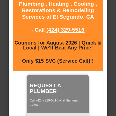
Plumbing , Heating , Cooling ,
Restorations & Remodeling
Services at El Segundo, CA
- Call
(424) 329-5516
Coupons for August 2026 | Quick &
Local | We'll Beat Any Price!
Only $15 SVC (Service Call) !
REQUEST A
PLUMBER
Call (424) 329-5516 of fill the form
below: