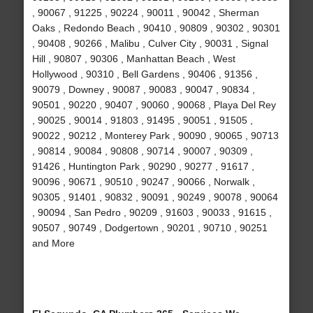
, 90067 , 91225 , 90224 , 90011 , 90042 , Sherman
Oaks , Redondo Beach , 90410 , 90809 , 90302 , 90301
, 90408 , 90266 , Malibu , Culver City , 90031 , Signal
Hill , 90807 , 90306 , Manhattan Beach , West
Hollywood , 90310 , Bell Gardens , 90406 , 91356 ,
90079 , Downey , 90087 , 90083 , 90047 , 90834 ,
90501 , 90220 , 90407 , 90060 , 90068 , Playa Del Rey
, 90025 , 90014 , 91803 , 91495 , 90051 , 91505 ,
90022 , 90212 , Monterey Park , 90090 , 90065 , 90713
, 90814 , 90084 , 90808 , 90714 , 90007 , 90309 ,
91426 , Huntington Park , 90290 , 90277 , 91617 ,
90096 , 90671 , 90510 , 90247 , 90066 , Norwalk ,
90305 , 91401 , 90832 , 90091 , 90249 , 90078 , 90064
, 90094 , San Pedro , 90209 , 91603 , 90033 , 91615 ,
90507 , 90749 , Dodgertown , 90201 , 90710 , 90251
and More