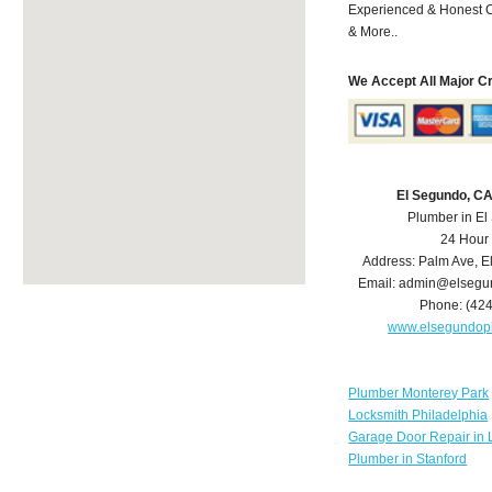
Experienced & Honest C
& More..
We Accept All Major C
El Segundo, C
Plumber in E
24 Hour
Address:
Palm Ave
,
E
Email:
admin@elsegu
Phone:
(42
www.elsegundop
Plumber Monterey Park
Locksmith Philadelphia
Garage Door Repair in 
Plumber in Stanford