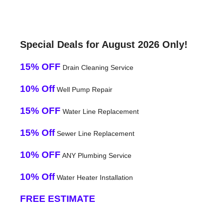
Special Deals for August 2026 Only!
15% OFF
Drain Cleaning Service
10% Off
Well Pump Repair
15% OFF
Water Line Replacement
15% Off
Sewer Line Replacement
10% OFF
ANY Plumbing Service
10% Off
Water Heater Installation
FREE ESTIMATE