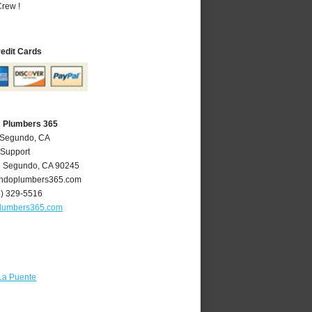
rew !
redit Cards
A Plumbers 365
l Segundo, CA
 Support
l Segundo
,
CA
90245
ndoplumbers365.com
4) 329-5516
lumbers365.com
La Puente