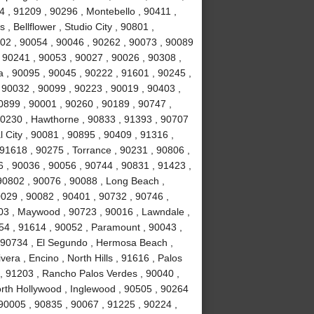
 , 91209 , 90296 , Montebello , 90411 ,
, Bellflower , Studio City , 90801 ,
02 , 90054 , 90046 , 90262 , 90073 , 90089
 90241 , 90053 , 90027 , 90026 , 90308 ,
a , 90095 , 90045 , 90222 , 91601 , 90245 ,
 90032 , 90099 , 90223 , 90019 , 90403 ,
0899 , 90001 , 90260 , 90189 , 90747 ,
90230 , Hawthorne , 90833 , 91393 , 90707
 City , 90081 , 90895 , 90409 , 91316 ,
 91618 , 90275 , Torrance , 90231 , 90806 ,
6 , 90036 , 90056 , 90744 , 90831 , 91423 ,
90802 , 90076 , 90088 , Long Beach ,
0029 , 90082 , 90401 , 90732 , 90746 ,
503 , Maywood , 90723 , 90016 , Lawndale ,
254 , 91614 , 90052 , Paramount , 90043 ,
 90734 , El Segundo , Hermosa Beach ,
era , Encino , North Hills , 91616 , Palos
 , 91203 , Rancho Palos Verdes , 90040 ,
orth Hollywood , Inglewood , 90505 , 90264
 90005 , 90835 , 90067 , 91225 , 90224 ,