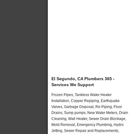
El Segundo, CA Plumbers 365 -
Services We Support
Frozen Pipes, Tankless Water Heater
Installation, Copper Repiping, Earthquake
Valves, Garbage Disposal, Re-Piping, Floor
Drains, Sump pumps, New Water Meters, Drain
Cleaning, Wall Heater, Sewer Drain Blockage,
Mold Removal, Emergency Plumbing, Hydro
Jetting, Sewer Repair and Replacements,