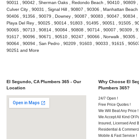
90011 , 90042 , Sherman Oaks , Redondo Beach , 90410 , 90809 , 9
Culver City , 90031 , Signal Hill , 90807 , 90306 , Manhattan Beach
90406 , 91356 , 90079 , Downey , 90087 , 90083 , 90047 , 90834 , 
Playa Del Rey , 90025 , 90014 , 91803 , 91495 , 90051 , 91505 , 9
90065 , 90713 , 90814 , 90084 , 90808 , 90714 , 90007 , 90309 , 9
91617 , 90096 , 90671 , 90510 , 90247 , 90066 , Norwalk , 90305 ,
90064 , 90094 , San Pedro , 90209 , 91603 , 90033 , 91615 , 9050
90251 and More
El Segundo, CA Plumbers 365 - Our
Why Choose El Se
Location
Plumbers 365?
24/7 Open !
Free Price Quotes !
We Will Beat Any Price !
We Accept All Kind Of 
Insured, Licensed And 
Residential & Commerci
Mobile & Fast Service !