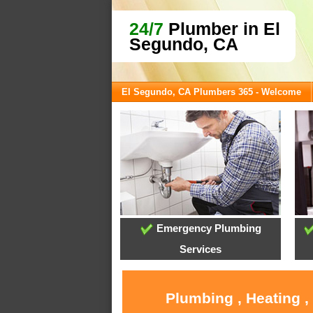
24/7
Plumber in El
Segundo, CA
El Segundo, CA Plumbers 365 - Welcome
Emergency Plumbing
Services
Plumbing , Heating ,