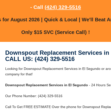
- Call
(424) 329-5516
for August 2026 | Quick & Local | We'll Beat A
Only $15 SVC (Service Call) !
Downspout Replacement Services in
CALL US: (424) 329-5516
Looking for Downspout Replacement Services in El Segundo or aro
company for that!
Downspout Replacement Services in El Segundo
- 24 Hours Ser
Our Phone Number: (424) 329-5516
Call To Get FREE ESTIMATE Over the phone for Downspout Replac