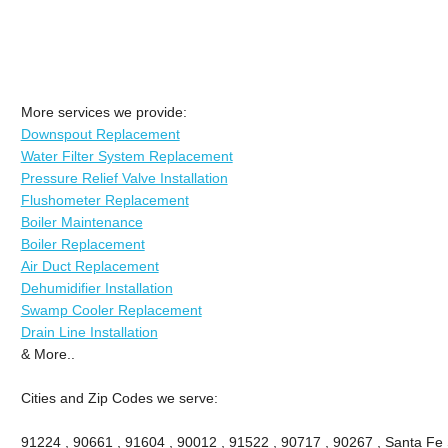
More services we provide:
Downspout Replacement
Water Filter System Replacement
Pressure Relief Valve Installation
Flushometer Replacement
Boiler Maintenance
Boiler Replacement
Air Duct Replacement
Dehumidifier Installation
Swamp Cooler Replacement
Drain Line Installation
& More..
Cities and Zip Codes we serve:
91224 , 90661 , 91604 , 90012 , 91522 , 90717 , 90267 , Santa Fe 