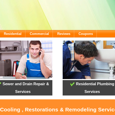
Residential
Commercial
Reviews
Coupons
Sewer and Drain Repair &
Residential Plumbing
Services
Services
 Cooling , Restorations & Remodeling Servi