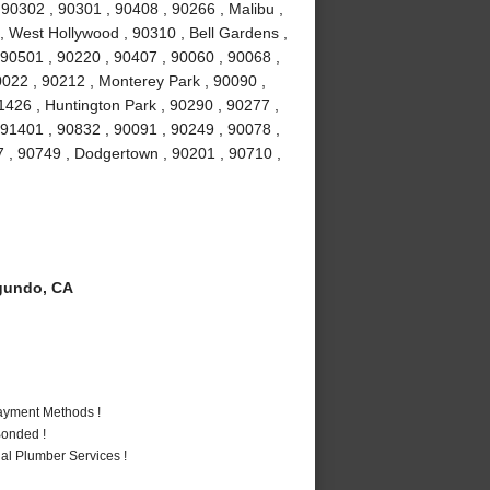
0302 , 90301 , 90408 , 90266 , Malibu ,
 , West Hollywood , 90310 , Bell Gardens ,
90501 , 90220 , 90407 , 90060 , 90068 ,
0022 , 90212 , Monterey Park , 90090 ,
1426 , Huntington Park , 90290 , 90277 ,
 91401 , 90832 , 90091 , 90249 , 90078 ,
7 , 90749 , Dodgertown , 90201 , 90710 ,
gundo, CA
Payment Methods !
Bonded !
al Plumber Services !