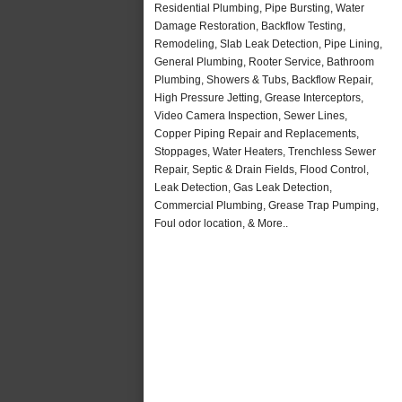
Residential Plumbing, Pipe Bursting, Water
Damage Restoration, Backflow Testing,
Remodeling, Slab Leak Detection, Pipe Lining,
General Plumbing, Rooter Service, Bathroom
Plumbing, Showers & Tubs, Backflow Repair,
High Pressure Jetting, Grease Interceptors,
Video Camera Inspection, Sewer Lines,
Copper Piping Repair and Replacements,
Stoppages, Water Heaters, Trenchless Sewer
Repair, Septic & Drain Fields, Flood Control,
Leak Detection, Gas Leak Detection,
Commercial Plumbing, Grease Trap Pumping,
Foul odor location, & More..