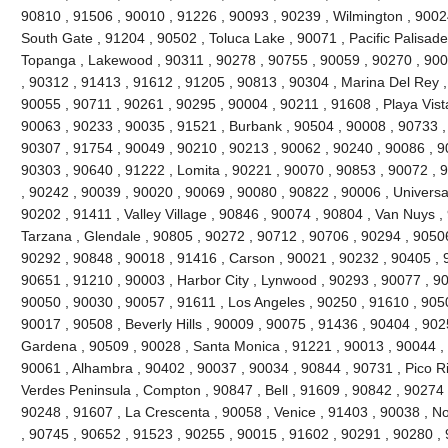
90810 , 91506 , 90010 , 91226 , 90093 , 90239 , Wilmington , 90024
South Gate , 91204 , 90502 , Toluca Lake , 90071 , Pacific Palisades 
Topanga , Lakewood , 90311 , 90278 , 90755 , 90059 , 90270 , 900
, 90312 , 91413 , 91612 , 91205 , 90813 , 90304 , Marina Del Rey ,
90055 , 90711 , 90261 , 90295 , 90004 , 90211 , 91608 , Playa Vist
90063 , 90233 , 90035 , 91521 , Burbank , 90504 , 90008 , 90733 ,
90307 , 91754 , 90049 , 90210 , 90213 , 90062 , 90240 , 90086 , 9
90303 , 90640 , 91222 , Lomita , 90221 , 90070 , 90853 , 90072 , 
, 90242 , 90039 , 90020 , 90069 , 90080 , 90822 , 90006 , Universal
90202 , 91411 , Valley Village , 90846 , 90074 , 90804 , Van Nuys ,
Tarzana , Glendale , 90805 , 90272 , 90712 , 90706 , 90294 , 9050
90292 , 90848 , 90018 , 91416 , Carson , 90021 , 90232 , 90405 , 
90651 , 91210 , 90003 , Harbor City , Lynwood , 90293 , 90077 , 9
90050 , 90030 , 90057 , 91611 , Los Angeles , 90250 , 91610 , 90
90017 , 90508 , Beverly Hills , 90009 , 90075 , 91436 , 90404 , 90
Gardena , 90509 , 90028 , Santa Monica , 91221 , 90013 , 90044 ,
90061 , Alhambra , 90402 , 90037 , 90034 , 90844 , 90731 , Pico Riv
Verdes Peninsula , Compton , 90847 , Bell , 91609 , 90842 , 90274
90248 , 91607 , La Crescenta , 90058 , Venice , 91403 , 90038 , N
, 90745 , 90652 , 91523 , 90255 , 90015 , 91602 , 90291 , 90280 ,