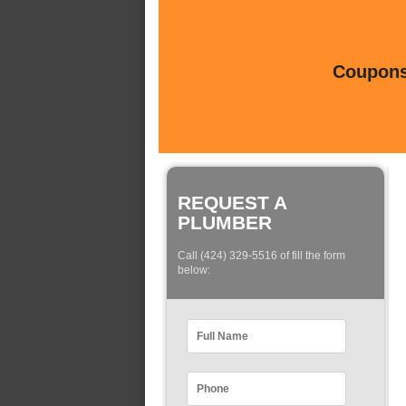
Coupons 
REQUEST A
PLUMBER
Call (424) 329-5516 of fill the form
below: