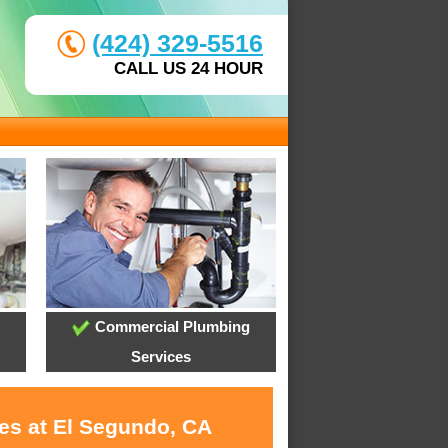
(424) 329-5516
CALL US 24 HOUR
Commercial Plumbing
Services
ces at El Segundo, CA