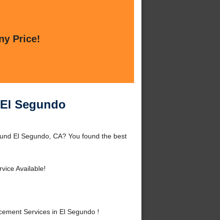
ny Price!
 El Segundo
und El Segundo, CA? You found the best
vice Available!
ement Services in El Segundo !