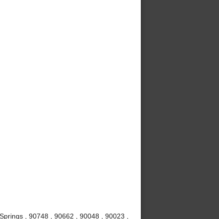
Springs , 90748 , 90662 , 90048 , 90023 ,