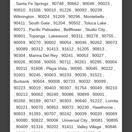
, Santa Fe Springs , 90748 , 90662 , 90048 , 90023 ,
90810 , 91506 , 90010 , 91226 , 90093 , 90239 ,
Wilmington , 90024 , 91209 , 90296 , Montebello ,
90411 , South Gate , 91204 , 90502 , Toluca Lake ,
90071 , Pacific Palisades , Bellflower , Studio City ,
90801 , Topanga , Lakewood , 90311 , 90278 , 90755 ,
90059 , 90270 , 90002 , 90054 , 90046 , 90262 , 90073
, 90089 , 90312 , 91413 , 91612 , 91205 , 90813 ,
90304 , Marina Del Rey , 90241 , 90053 , 90027 ,
90026 , 90308 , 90055 , 90711 , 90261 , 90295 , 90004
, 90211 , 91608 , Playa Vista , 90095 , 90045 , 90222 ,
91601 , 90245 , 90063 , 90233 , 90035 , 91521 ,
Burbank , 90504 , 90008 , 90733 , 90032 , 90099 ,
90223 , 90019 , 90403 , 90307 , 91754 , 90049 , 90210
, 90213 , 90062 , 90240 , 90086 , 90899 , 90001 ,
90260 , 90189 , 90747 , 90303 , 90640 , 91222 , Lomita
, 90221 , 90070 , 90853 , 90072 , 90230 , Hawthorne ,
90833 , 91393 , 90707 , 90242 , 90039 , 90020 , 90069
, 90080 , 90822 , 90006 , Universal City , 90081 , 90895
, 90409 , 91316 , 90202 , 91411 , Valley Village , 90846