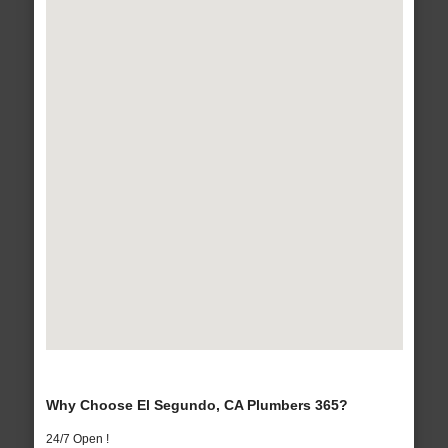
Why Choose El Segundo, CA Plumbers 365?
24/7 Open !