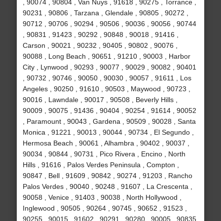
, 90074 , 90804 , Van Nuys , 91618 , 90275 , Torrance ,
90231 , 90806 , Tarzana , Glendale , 90805 , 90272 ,
90712 , 90706 , 90294 , 90506 , 90036 , 90056 , 90744
, 90831 , 91423 , 90292 , 90848 , 90018 , 91416 ,
Carson , 90021 , 90232 , 90405 , 90802 , 90076 ,
90088 , Long Beach , 90651 , 91210 , 90003 , Harbor
City , Lynwood , 90293 , 90077 , 90029 , 90082 , 90401
, 90732 , 90746 , 90050 , 90030 , 90057 , 91611 , Los
Angeles , 90250 , 91610 , 90503 , Maywood , 90723 ,
90016 , Lawndale , 90017 , 90508 , Beverly Hills ,
90009 , 90075 , 91436 , 90404 , 90254 , 91614 , 90052
, Paramount , 90043 , Gardena , 90509 , 90028 , Santa
Monica , 91221 , 90013 , 90044 , 90734 , El Segundo ,
Hermosa Beach , 90061 , Alhambra , 90402 , 90037 ,
90034 , 90844 , 90731 , Pico Rivera , Encino , North
Hills , 91616 , Palos Verdes Peninsula , Compton ,
90847 , Bell , 91609 , 90842 , 90274 , 91203 , Rancho
Palos Verdes , 90040 , 90248 , 91607 , La Crescenta ,
90058 , Venice , 91403 , 90038 , North Hollywood ,
Inglewood , 90505 , 90264 , 90745 , 90652 , 91523 ,
90255 , 90015 , 91602 , 90291 , 90280 , 90005 , 90835