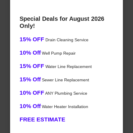
Special Deals for August 2026
Only!
15% OFF
Drain Cleaning Service
10% Off
Well Pump Repair
15% OFF
Water Line Replacement
15% Off
Sewer Line Replacement
10% OFF
ANY Plumbing Service
10% Off
Water Heater Installation
FREE ESTIMATE