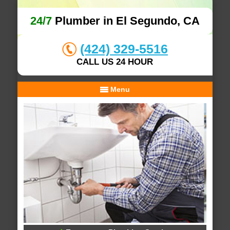
24/7
Plumber in El Segundo, CA
(424) 329-5516
CALL US 24 HOUR
Menu