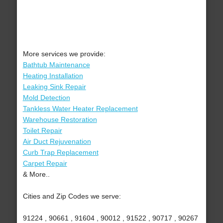
More services we provide:
Bathtub Maintenance
Heating Installation
Leaking Sink Repair
Mold Detection
Tankless Water Heater Replacement
Warehouse Restoration
Toilet Repair
Air Duct Rejuvenation
Curb Trap Replacement
Carpet Repair
& More..
Cities and Zip Codes we serve:
91224 , 90661 , 91604 , 90012 , 91522 , 90717 , 90267