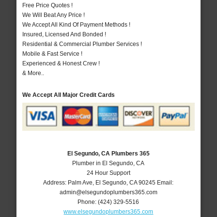
Free Price Quotes !
We Will Beat Any Price !
We Accept All Kind Of Payment Methods !
Insured, Licensed And Bonded !
Residential & Commercial Plumber Services !
Mobile & Fast Service !
Experienced & Honest Crew !
& More..
We Accept All Major Credit Cards
El Segundo, CA Plumbers 365
Plumber in El Segundo, CA
24 Hour Support
Address:
Palm Ave
,
El Segundo
,
CA
90245
Email:
admin@elsegundoplumbers365.com
Phone:
(424) 329-5516
www.elsegundoplumbers365.com