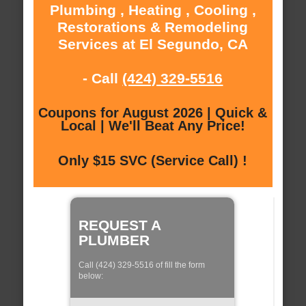
Plumbing , Heating , Cooling ,
Restorations & Remodeling
Services at El Segundo, CA
- Call
(424) 329-5516
Coupons for August 2026 | Quick &
Local | We'll Beat Any Price!
Only $15 SVC (Service Call) !
REQUEST A
PLUMBER
Call (424) 329-5516 of fill the form
below: