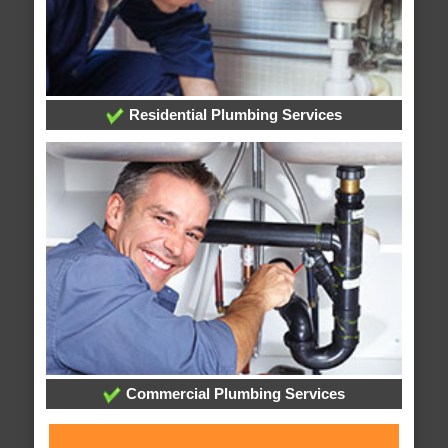
Residential Plumbing Services
Commercial Plumbing Services