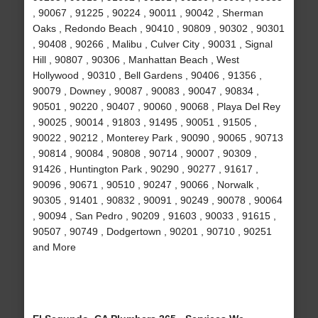
, 90067 , 91225 , 90224 , 90011 , 90042 , Sherman
Oaks , Redondo Beach , 90410 , 90809 , 90302 , 90301
, 90408 , 90266 , Malibu , Culver City , 90031 , Signal
Hill , 90807 , 90306 , Manhattan Beach , West
Hollywood , 90310 , Bell Gardens , 90406 , 91356 ,
90079 , Downey , 90087 , 90083 , 90047 , 90834 ,
90501 , 90220 , 90407 , 90060 , 90068 , Playa Del Rey
, 90025 , 90014 , 91803 , 91495 , 90051 , 91505 ,
90022 , 90212 , Monterey Park , 90090 , 90065 , 90713
, 90814 , 90084 , 90808 , 90714 , 90007 , 90309 ,
91426 , Huntington Park , 90290 , 90277 , 91617 ,
90096 , 90671 , 90510 , 90247 , 90066 , Norwalk ,
90305 , 91401 , 90832 , 90091 , 90249 , 90078 , 90064
, 90094 , San Pedro , 90209 , 91603 , 90033 , 91615 ,
90507 , 90749 , Dodgertown , 90201 , 90710 , 90251
and More