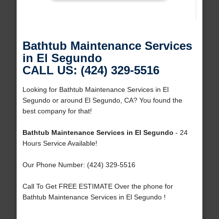
Bathtub Maintenance Services
in El Segundo
CALL US: (424) 329-5516
Looking for Bathtub Maintenance Services in El
Segundo or around El Segundo, CA? You found the
best company for that!
Bathtub Maintenance Services in El Segundo
- 24
Hours Service Available!
Our Phone Number: (424) 329-5516
Call To Get FREE ESTIMATE Over the phone for
Bathtub Maintenance Services in El Segundo !