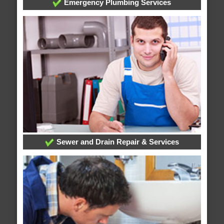
Emergency Plumbing Services
Sewer and Drain Repair & Services