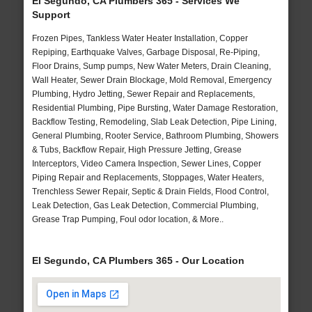
El Segundo, CA Plumbers 365 - Services We
Support
Frozen Pipes, Tankless Water Heater Installation, Copper
Repiping, Earthquake Valves, Garbage Disposal, Re-Piping,
Floor Drains, Sump pumps, New Water Meters, Drain Cleaning,
Wall Heater, Sewer Drain Blockage, Mold Removal, Emergency
Plumbing, Hydro Jetting, Sewer Repair and Replacements,
Residential Plumbing, Pipe Bursting, Water Damage Restoration,
Backflow Testing, Remodeling, Slab Leak Detection, Pipe Lining,
General Plumbing, Rooter Service, Bathroom Plumbing, Showers
& Tubs, Backflow Repair, High Pressure Jetting, Grease
Interceptors, Video Camera Inspection, Sewer Lines, Copper
Piping Repair and Replacements, Stoppages, Water Heaters,
Trenchless Sewer Repair, Septic & Drain Fields, Flood Control,
Leak Detection, Gas Leak Detection, Commercial Plumbing,
Grease Trap Pumping, Foul odor location, & More..
El Segundo, CA Plumbers 365 - Our Location