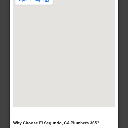
Why Choose El Segundo, CA Plumbers 365?