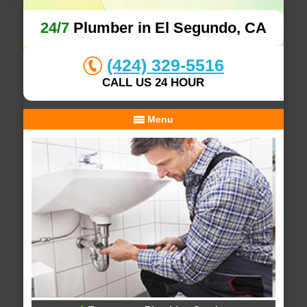
24/7
Plumber in El Segundo, CA
(424) 329-5516
CALL US 24 HOUR
Menu