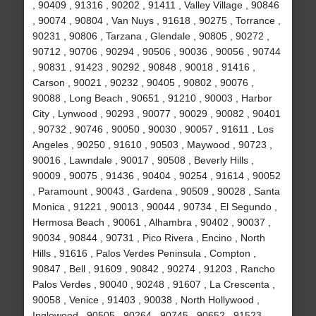
, 90409 , 91316 , 90202 , 91411 , Valley Village , 90846
, 90074 , 90804 , Van Nuys , 91618 , 90275 , Torrance ,
90231 , 90806 , Tarzana , Glendale , 90805 , 90272 ,
90712 , 90706 , 90294 , 90506 , 90036 , 90056 , 90744
, 90831 , 91423 , 90292 , 90848 , 90018 , 91416 ,
Carson , 90021 , 90232 , 90405 , 90802 , 90076 ,
90088 , Long Beach , 90651 , 91210 , 90003 , Harbor
City , Lynwood , 90293 , 90077 , 90029 , 90082 , 90401
, 90732 , 90746 , 90050 , 90030 , 90057 , 91611 , Los
Angeles , 90250 , 91610 , 90503 , Maywood , 90723 ,
90016 , Lawndale , 90017 , 90508 , Beverly Hills ,
90009 , 90075 , 91436 , 90404 , 90254 , 91614 , 90052
, Paramount , 90043 , Gardena , 90509 , 90028 , Santa
Monica , 91221 , 90013 , 90044 , 90734 , El Segundo ,
Hermosa Beach , 90061 , Alhambra , 90402 , 90037 ,
90034 , 90844 , 90731 , Pico Rivera , Encino , North
Hills , 91616 , Palos Verdes Peninsula , Compton ,
90847 , Bell , 91609 , 90842 , 90274 , 91203 , Rancho
Palos Verdes , 90040 , 90248 , 91607 , La Crescenta ,
90058 , Venice , 91403 , 90038 , North Hollywood ,
Inglewood , 90505 , 90264 , 90745 , 90652 , 91523 ,