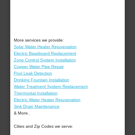
More services we provide:
Solar Water Heater Rejuvenation
Electric Baseboard Replacement
Zone Control System Installation
Copper Water Pipe Repair
Pool Leak Detection
Drinking Fountain Installation
Water Treatment System Replacement
Thermostat Installation
Electric Water Heater Rejuvenation
Sink Drain Maintenance
& More..
Cities and Zip Codes we serve: