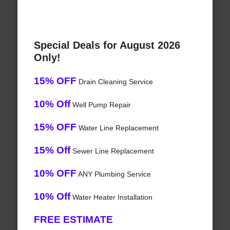
Special Deals for August 2026
Only!
15% OFF
Drain Cleaning Service
10% Off
Well Pump Repair
15% OFF
Water Line Replacement
15% Off
Sewer Line Replacement
10% OFF
ANY Plumbing Service
10% Off
Water Heater Installation
FREE ESTIMATE