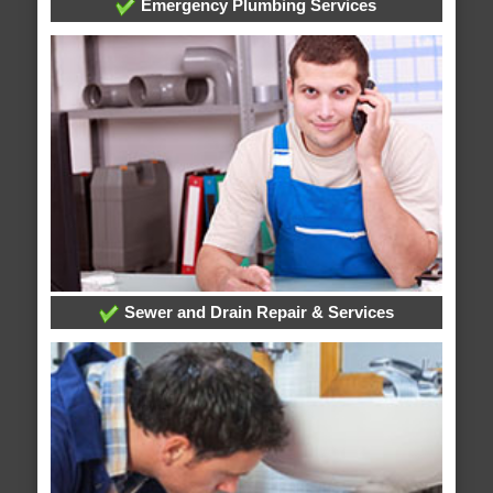
Emergency Plumbing Services
Sewer and Drain Repair & Services