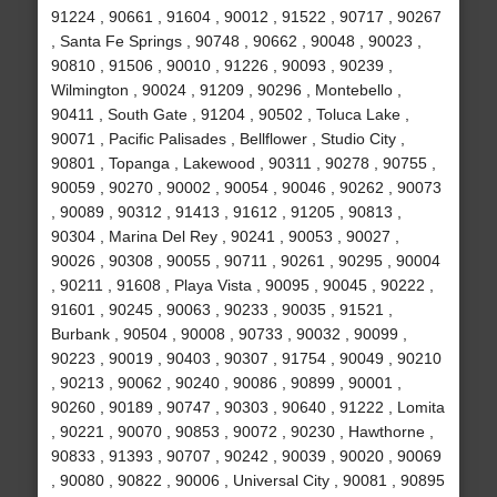
91224 , 90661 , 91604 , 90012 , 91522 , 90717 , 90267
, Santa Fe Springs , 90748 , 90662 , 90048 , 90023 ,
90810 , 91506 , 90010 , 91226 , 90093 , 90239 ,
Wilmington , 90024 , 91209 , 90296 , Montebello ,
90411 , South Gate , 91204 , 90502 , Toluca Lake ,
90071 , Pacific Palisades , Bellflower , Studio City ,
90801 , Topanga , Lakewood , 90311 , 90278 , 90755 ,
90059 , 90270 , 90002 , 90054 , 90046 , 90262 , 90073
, 90089 , 90312 , 91413 , 91612 , 91205 , 90813 ,
90304 , Marina Del Rey , 90241 , 90053 , 90027 ,
90026 , 90308 , 90055 , 90711 , 90261 , 90295 , 90004
, 90211 , 91608 , Playa Vista , 90095 , 90045 , 90222 ,
91601 , 90245 , 90063 , 90233 , 90035 , 91521 ,
Burbank , 90504 , 90008 , 90733 , 90032 , 90099 ,
90223 , 90019 , 90403 , 90307 , 91754 , 90049 , 90210
, 90213 , 90062 , 90240 , 90086 , 90899 , 90001 ,
90260 , 90189 , 90747 , 90303 , 90640 , 91222 , Lomita
, 90221 , 90070 , 90853 , 90072 , 90230 , Hawthorne ,
90833 , 91393 , 90707 , 90242 , 90039 , 90020 , 90069
, 90080 , 90822 , 90006 , Universal City , 90081 , 90895