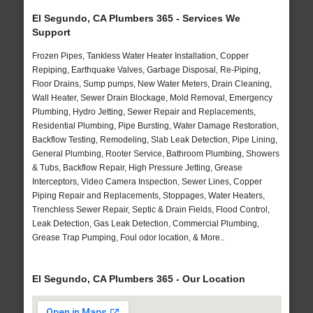
El Segundo, CA Plumbers 365 - Services We
Support
Frozen Pipes, Tankless Water Heater Installation, Copper
Repiping, Earthquake Valves, Garbage Disposal, Re-Piping,
Floor Drains, Sump pumps, New Water Meters, Drain Cleaning,
Wall Heater, Sewer Drain Blockage, Mold Removal, Emergency
Plumbing, Hydro Jetting, Sewer Repair and Replacements,
Residential Plumbing, Pipe Bursting, Water Damage Restoration,
Backflow Testing, Remodeling, Slab Leak Detection, Pipe Lining,
General Plumbing, Rooter Service, Bathroom Plumbing, Showers
& Tubs, Backflow Repair, High Pressure Jetting, Grease
Interceptors, Video Camera Inspection, Sewer Lines, Copper
Piping Repair and Replacements, Stoppages, Water Heaters,
Trenchless Sewer Repair, Septic & Drain Fields, Flood Control,
Leak Detection, Gas Leak Detection, Commercial Plumbing,
Grease Trap Pumping, Foul odor location, & More..
El Segundo, CA Plumbers 365 - Our Location