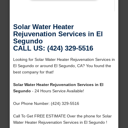
Solar Water Heater
Rejuvenation Services in El
Segundo
CALL US: (424) 329-5516
Looking for Solar Water Heater Rejuvenation Services in
El Segundo or around El Segundo, CA? You found the
best company for that!
Solar Water Heater Rejuvenation Services in El
Segundo
- 24 Hours Service Available!
Our Phone Number: (424) 329-5516
Call To Get FREE ESTIMATE Over the phone for Solar
Water Heater Rejuvenation Services in El Segundo !