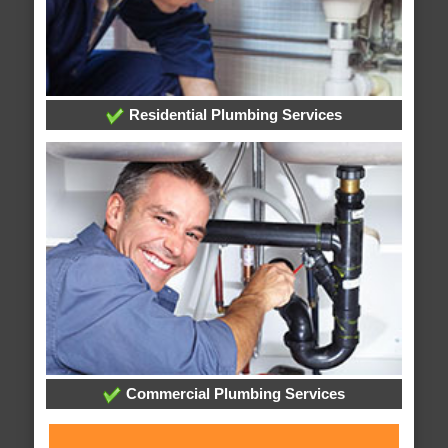
Residential Plumbing Services
Commercial Plumbing Services