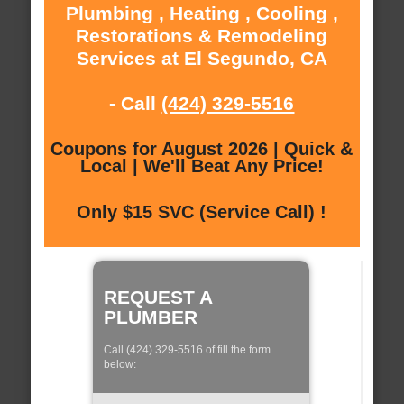
Plumbing , Heating , Cooling ,
Restorations & Remodeling
Services at El Segundo, CA
- Call
(424) 329-5516
Coupons for August 2026 | Quick &
Local | We'll Beat Any Price!
Only $15 SVC (Service Call) !
REQUEST A
PLUMBER
Call (424) 329-5516 of fill the form
below: