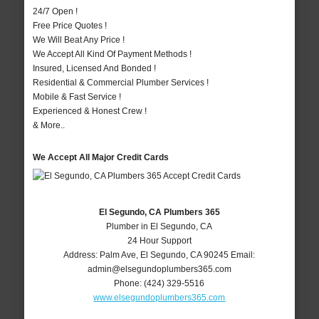
24/7 Open !
Free Price Quotes !
We Will Beat Any Price !
We Accept All Kind Of Payment Methods !
Insured, Licensed And Bonded !
Residential & Commercial Plumber Services !
Mobile & Fast Service !
Experienced & Honest Crew !
& More..
We Accept All Major Credit Cards
El Segundo, CA Plumbers 365
Plumber in El Segundo, CA
24 Hour Support
Address:
Palm Ave
,
El Segundo
,
CA
90245
Email:
admin@elsegundoplumbers365.com
Phone:
(424) 329-5516
www.elsegundoplumbers365.com