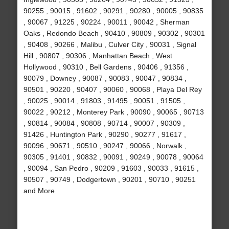
90255 , 90015 , 91602 , 90291 , 90280 , 90005 , 90835
, 90067 , 91225 , 90224 , 90011 , 90042 , Sherman
Oaks , Redondo Beach , 90410 , 90809 , 90302 , 90301
, 90408 , 90266 , Malibu , Culver City , 90031 , Signal
Hill , 90807 , 90306 , Manhattan Beach , West
Hollywood , 90310 , Bell Gardens , 90406 , 91356 ,
90079 , Downey , 90087 , 90083 , 90047 , 90834 ,
90501 , 90220 , 90407 , 90060 , 90068 , Playa Del Rey
, 90025 , 90014 , 91803 , 91495 , 90051 , 91505 ,
90022 , 90212 , Monterey Park , 90090 , 90065 , 90713
, 90814 , 90084 , 90808 , 90714 , 90007 , 90309 ,
91426 , Huntington Park , 90290 , 90277 , 91617 ,
90096 , 90671 , 90510 , 90247 , 90066 , Norwalk ,
90305 , 91401 , 90832 , 90091 , 90249 , 90078 , 90064
, 90094 , San Pedro , 90209 , 91603 , 90033 , 91615 ,
90507 , 90749 , Dodgertown , 90201 , 90710 , 90251
and More