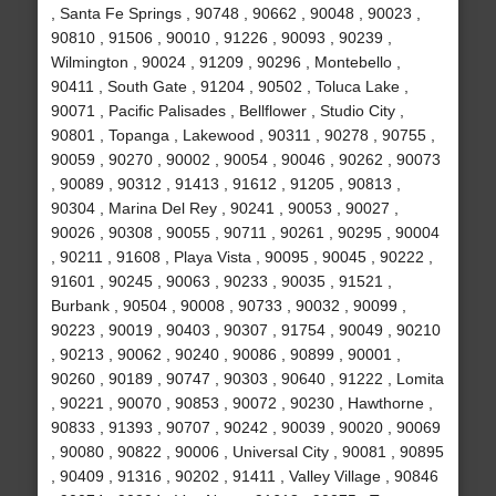
, Santa Fe Springs , 90748 , 90662 , 90048 , 90023 ,
90810 , 91506 , 90010 , 91226 , 90093 , 90239 ,
Wilmington , 90024 , 91209 , 90296 , Montebello ,
90411 , South Gate , 91204 , 90502 , Toluca Lake ,
90071 , Pacific Palisades , Bellflower , Studio City ,
90801 , Topanga , Lakewood , 90311 , 90278 , 90755 ,
90059 , 90270 , 90002 , 90054 , 90046 , 90262 , 90073
, 90089 , 90312 , 91413 , 91612 , 91205 , 90813 ,
90304 , Marina Del Rey , 90241 , 90053 , 90027 ,
90026 , 90308 , 90055 , 90711 , 90261 , 90295 , 90004
, 90211 , 91608 , Playa Vista , 90095 , 90045 , 90222 ,
91601 , 90245 , 90063 , 90233 , 90035 , 91521 ,
Burbank , 90504 , 90008 , 90733 , 90032 , 90099 ,
90223 , 90019 , 90403 , 90307 , 91754 , 90049 , 90210
, 90213 , 90062 , 90240 , 90086 , 90899 , 90001 ,
90260 , 90189 , 90747 , 90303 , 90640 , 91222 , Lomita
, 90221 , 90070 , 90853 , 90072 , 90230 , Hawthorne ,
90833 , 91393 , 90707 , 90242 , 90039 , 90020 , 90069
, 90080 , 90822 , 90006 , Universal City , 90081 , 90895
, 90409 , 91316 , 90202 , 91411 , Valley Village , 90846