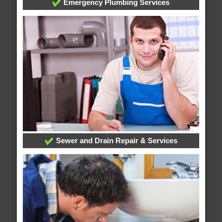
Emergency Plumbing Services
Sewer and Drain Repair & Services