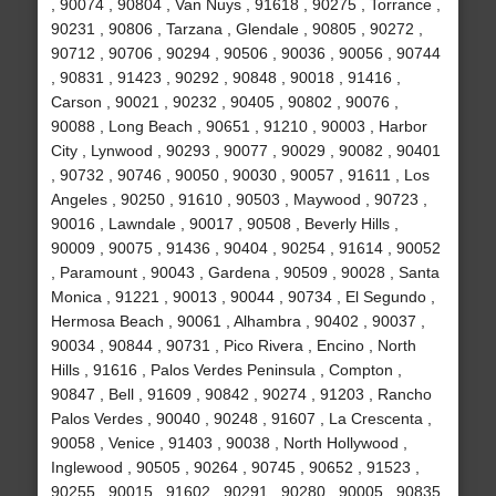
, 90074 , 90804 , Van Nuys , 91618 , 90275 , Torrance ,
90231 , 90806 , Tarzana , Glendale , 90805 , 90272 ,
90712 , 90706 , 90294 , 90506 , 90036 , 90056 , 90744
, 90831 , 91423 , 90292 , 90848 , 90018 , 91416 ,
Carson , 90021 , 90232 , 90405 , 90802 , 90076 ,
90088 , Long Beach , 90651 , 91210 , 90003 , Harbor
City , Lynwood , 90293 , 90077 , 90029 , 90082 , 90401
, 90732 , 90746 , 90050 , 90030 , 90057 , 91611 , Los
Angeles , 90250 , 91610 , 90503 , Maywood , 90723 ,
90016 , Lawndale , 90017 , 90508 , Beverly Hills ,
90009 , 90075 , 91436 , 90404 , 90254 , 91614 , 90052
, Paramount , 90043 , Gardena , 90509 , 90028 , Santa
Monica , 91221 , 90013 , 90044 , 90734 , El Segundo ,
Hermosa Beach , 90061 , Alhambra , 90402 , 90037 ,
90034 , 90844 , 90731 , Pico Rivera , Encino , North
Hills , 91616 , Palos Verdes Peninsula , Compton ,
90847 , Bell , 91609 , 90842 , 90274 , 91203 , Rancho
Palos Verdes , 90040 , 90248 , 91607 , La Crescenta ,
90058 , Venice , 91403 , 90038 , North Hollywood ,
Inglewood , 90505 , 90264 , 90745 , 90652 , 91523 ,
90255 , 90015 , 91602 , 90291 , 90280 , 90005 , 90835