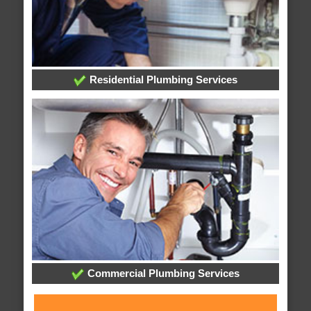
Residential Plumbing Services
Commercial Plumbing Services