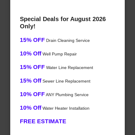
Special Deals for August 2026
Only!
15% OFF
Drain Cleaning Service
10% Off
Well Pump Repair
15% OFF
Water Line Replacement
15% Off
Sewer Line Replacement
10% OFF
ANY Plumbing Service
10% Off
Water Heater Installation
FREE ESTIMATE