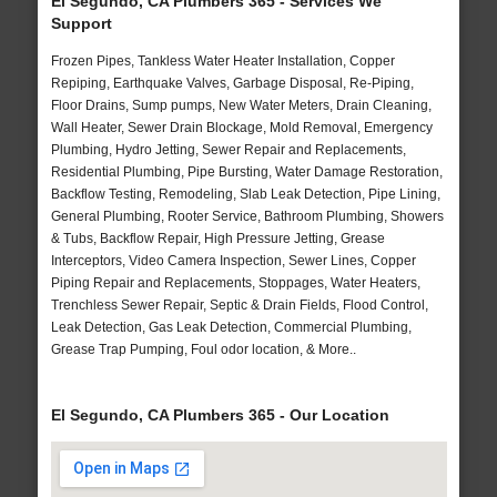
El Segundo, CA Plumbers 365 - Services We
Support
Frozen Pipes, Tankless Water Heater Installation, Copper
Repiping, Earthquake Valves, Garbage Disposal, Re-Piping,
Floor Drains, Sump pumps, New Water Meters, Drain Cleaning,
Wall Heater, Sewer Drain Blockage, Mold Removal, Emergency
Plumbing, Hydro Jetting, Sewer Repair and Replacements,
Residential Plumbing, Pipe Bursting, Water Damage Restoration,
Backflow Testing, Remodeling, Slab Leak Detection, Pipe Lining,
General Plumbing, Rooter Service, Bathroom Plumbing, Showers
& Tubs, Backflow Repair, High Pressure Jetting, Grease
Interceptors, Video Camera Inspection, Sewer Lines, Copper
Piping Repair and Replacements, Stoppages, Water Heaters,
Trenchless Sewer Repair, Septic & Drain Fields, Flood Control,
Leak Detection, Gas Leak Detection, Commercial Plumbing,
Grease Trap Pumping, Foul odor location, & More..
El Segundo, CA Plumbers 365 - Our Location