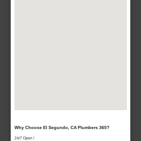
Why Choose El Segundo, CA Plumbers 365?
24/7 Open !