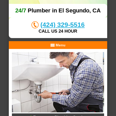
24/7
Plumber in El Segundo, CA
(424) 329-5516
CALL US 24 HOUR
Menu