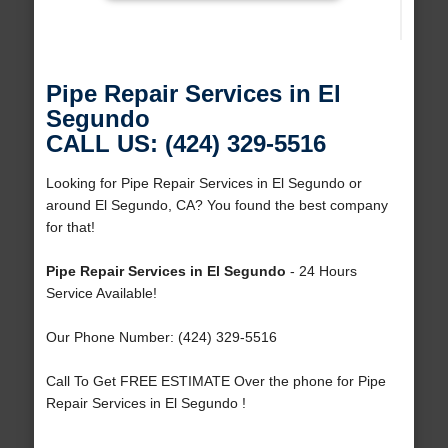
Pipe Repair Services in El
Segundo
CALL US: (424) 329-5516
Looking for Pipe Repair Services in El Segundo or
around El Segundo, CA? You found the best company
for that!
Pipe Repair Services in El Segundo
- 24 Hours
Service Available!
Our Phone Number: (424) 329-5516
Call To Get FREE ESTIMATE Over the phone for Pipe
Repair Services in El Segundo !