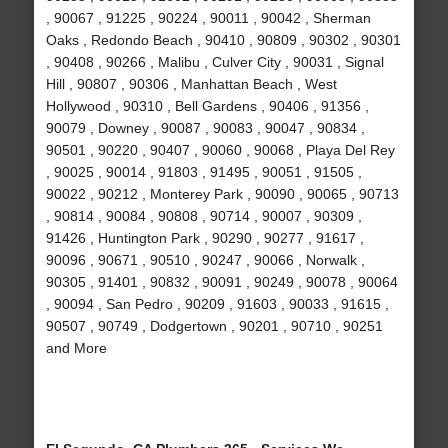
, 90067 , 91225 , 90224 , 90011 , 90042 , Sherman
Oaks , Redondo Beach , 90410 , 90809 , 90302 , 90301
, 90408 , 90266 , Malibu , Culver City , 90031 , Signal
Hill , 90807 , 90306 , Manhattan Beach , West
Hollywood , 90310 , Bell Gardens , 90406 , 91356 ,
90079 , Downey , 90087 , 90083 , 90047 , 90834 ,
90501 , 90220 , 90407 , 90060 , 90068 , Playa Del Rey
, 90025 , 90014 , 91803 , 91495 , 90051 , 91505 ,
90022 , 90212 , Monterey Park , 90090 , 90065 , 90713
, 90814 , 90084 , 90808 , 90714 , 90007 , 90309 ,
91426 , Huntington Park , 90290 , 90277 , 91617 ,
90096 , 90671 , 90510 , 90247 , 90066 , Norwalk ,
90305 , 91401 , 90832 , 90091 , 90249 , 90078 , 90064
, 90094 , San Pedro , 90209 , 91603 , 90033 , 91615 ,
90507 , 90749 , Dodgertown , 90201 , 90710 , 90251
and More