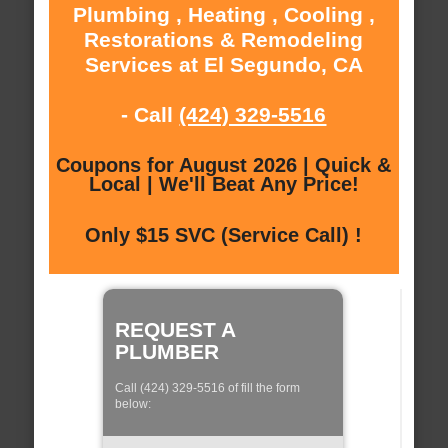
Plumbing , Heating , Cooling ,
Restorations & Remodeling
Services at El Segundo, CA
- Call
(424) 329-5516
Coupons for August 2026 | Quick &
Local | We'll Beat Any Price!
Only $15 SVC (Service Call) !
REQUEST A
PLUMBER
Call (424) 329-5516 of fill the form
below: