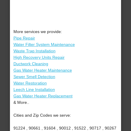
More services we provide:
Pipe Repair
Water Filter System Maintenance
Waste Trap Installation
High Recovery Units Repair
Ductwork Cleaning
Gas Water Heater Maintenance
Sewer Smell Detection
Water Restoration
Leech Line Installation
Gas Water Heater Replacement
& More..
Cities and Zip Codes we serve:
91224 , 90661 , 91604 , 90012 , 91522 , 90717 , 90267