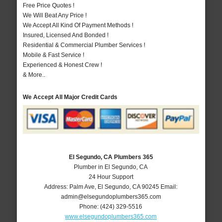
Free Price Quotes !
We Will Beat Any Price !
We Accept All Kind Of Payment Methods !
Insured, Licensed And Bonded !
Residential & Commercial Plumber Services !
Mobile & Fast Service !
Experienced & Honest Crew !
& More..
We Accept All Major Credit Cards
El Segundo, CA Plumbers 365
Plumber in El Segundo, CA
24 Hour Support
Address:
Palm Ave
,
El Segundo
,
CA
90245
Email:
admin@elsegundoplumbers365.com
Phone:
(424) 329-5516
www.elsegundoplumbers365.com