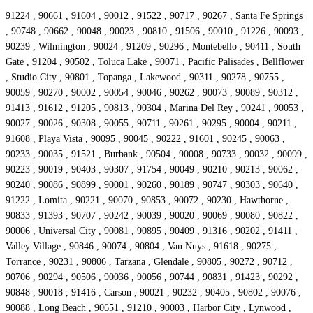
91224 , 90661 , 91604 , 90012 , 91522 , 90717 , 90267 , Santa Fe Springs
, 90748 , 90662 , 90048 , 90023 , 90810 , 91506 , 90010 , 91226 , 90093 ,
90239 , Wilmington , 90024 , 91209 , 90296 , Montebello , 90411 , South
Gate , 91204 , 90502 , Toluca Lake , 90071 , Pacific Palisades , Bellflower
, Studio City , 90801 , Topanga , Lakewood , 90311 , 90278 , 90755 ,
90059 , 90270 , 90002 , 90054 , 90046 , 90262 , 90073 , 90089 , 90312 ,
91413 , 91612 , 91205 , 90813 , 90304 , Marina Del Rey , 90241 , 90053 ,
90027 , 90026 , 90308 , 90055 , 90711 , 90261 , 90295 , 90004 , 90211 ,
91608 , Playa Vista , 90095 , 90045 , 90222 , 91601 , 90245 , 90063 ,
90233 , 90035 , 91521 , Burbank , 90504 , 90008 , 90733 , 90032 , 90099 ,
90223 , 90019 , 90403 , 90307 , 91754 , 90049 , 90210 , 90213 , 90062 ,
90240 , 90086 , 90899 , 90001 , 90260 , 90189 , 90747 , 90303 , 90640 ,
91222 , Lomita , 90221 , 90070 , 90853 , 90072 , 90230 , Hawthorne ,
90833 , 91393 , 90707 , 90242 , 90039 , 90020 , 90069 , 90080 , 90822 ,
90006 , Universal City , 90081 , 90895 , 90409 , 91316 , 90202 , 91411 ,
Valley Village , 90846 , 90074 , 90804 , Van Nuys , 91618 , 90275 ,
Torrance , 90231 , 90806 , Tarzana , Glendale , 90805 , 90272 , 90712 ,
90706 , 90294 , 90506 , 90036 , 90056 , 90744 , 90831 , 91423 , 90292 ,
90848 , 90018 , 91416 , Carson , 90021 , 90232 , 90405 , 90802 , 90076 ,
90088 , Long Beach , 90651 , 91210 , 90003 , Harbor City , Lynwood ,