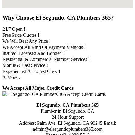
Why Choose El Segundo, CA Plumbers 365?
24/7 Open !
Free Price Quotes !
We Will Beat Any Price !
We Accept All Kind Of Payment Methods !
Insured, Licensed And Bonded !
Residential & Commercial Plumber Services !
Mobile & Fast Service !
Experienced & Honest Crew !
& More..
We Accept All Major Credit Cards
El Segundo, CA Plumbers 365
Plumber in El Segundo, CA
24 Hour Support
Address:
Palm Ave
,
El Segundo
,
CA
90245
Email:
admin@elsegundoplumbers365.com