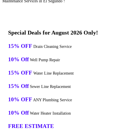
Maintenance Services in El Segundo !
Special Deals for August 2026 Only!
15% OFF
Drain Cleaning Service
10% Off
Well Pump Repair
15% OFF
Water Line Replacement
15% Off
Sewer Line Replacement
10% OFF
ANY Plumbing Service
10% Off
Water Heater Installation
FREE ESTIMATE