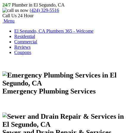
24/7
Plumber in El Segundo, CA
(424) 329-5516
Call Us 24 Hour
Menu
El Segundo, CA Plumbers 365 - Welcome
Residential
Commercial
Reviews
Coupons
Emergency Plumbing Services
Sewer and Drain Repair & Services