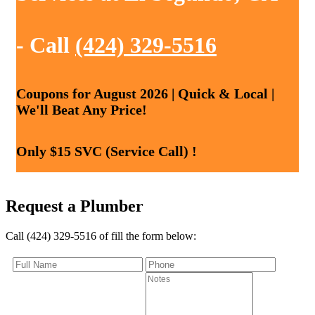
- Call
(424) 329-5516
Coupons for August 2026 | Quick & Local |
We'll Beat Any Price!
Only $15 SVC (Service Call) !
Request a Plumber
Call (424) 329-5516 of fill the form below: