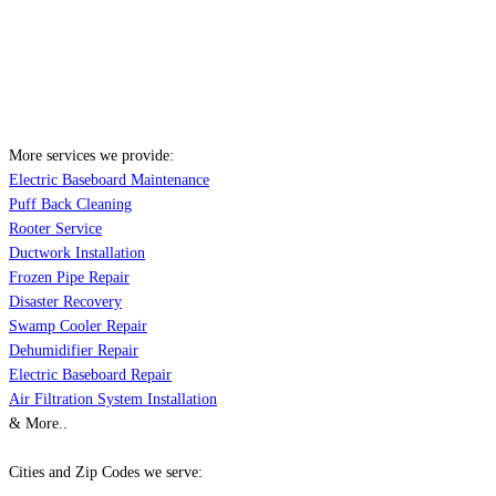
More services we provide:
Electric Baseboard Maintenance
Puff Back Cleaning
Rooter Service
Ductwork Installation
Frozen Pipe Repair
Disaster Recovery
Swamp Cooler Repair
Dehumidifier Repair
Electric Baseboard Repair
Air Filtration System Installation
& More..
Cities and Zip Codes we serve: