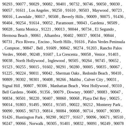
90293 , 90077 , 90029 , 90082 , 90401 , 90732 , 90746 , 90050 , 90030 ,
90057 , 91611 , Los Angeles , 90250 , 91610 , 90503 , Maywood , 90723 ,
90016 , Lawndale , 90017 , 90508 , Beverly Hills , 90009 , 90075 , 91436 ,
90404 , 90254 , 91614 , 90052 , Paramount , 90043 , Gardena , 90509 ,
90028 , Santa Monica , 91221 , 90013 , 90044 , 90734 , El Segundo ,
Hermosa Beach , 90061 , Alhambra , 90402 , 90037 , 90034 , 90844 ,
90731 , Pico Rivera , Encino , North Hills , 91616 , Palos Verdes Peninsula
, Compton , 90847 , Bell , 91609 , 90842 , 90274 , 91203 , Rancho Palos
Verdes , 90040 , 90248 , 91607 , La Crescenta , 90058 , Venice , 91403 ,
90038 , North Hollywood , Inglewood , 90505 , 90264 , 90745 , 90652 ,
91523 , 90255 , 90015 , 91602 , 90291 , 90280 , 90005 , 90835 , 90067 ,
91225 , 90224 , 90011 , 90042 , Sherman Oaks , Redondo Beach , 90410 ,
90809 , 90302 , 90301 , 90408 , 90266 , Malibu , Culver City , 90031 ,
Signal Hill , 90807 , 90306 , Manhattan Beach , West Hollywood , 90310 ,
Bell Gardens , 90406 , 91356 , 90079 , Downey , 90087 , 90083 , 90047 ,
90834 , 90501 , 90220 , 90407 , 90060 , 90068 , Playa Del Rey , 90025 ,
90014 , 91803 , 91495 , 90051 , 91505 , 90022 , 90212 , Monterey Park ,
90090 , 90065 , 90713 , 90814 , 90084 , 90808 , 90714 , 90007 , 90309 ,
91426 , Huntington Park , 90290 , 90277 , 91617 , 90096 , 90671 , 90510 ,
90247 , 90066 , Norwalk , 90305 , 91401 , 90832 , 90091 , 90249 , 90078