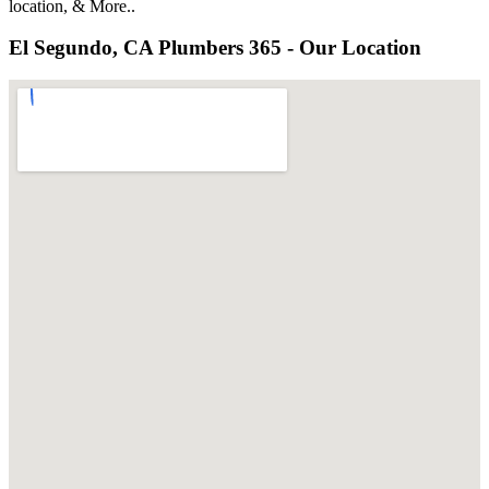
location, & More..
El Segundo, CA Plumbers 365 - Our Location