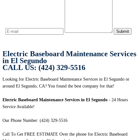
Electric Baseboard Maintenance Services
in El Segundo
CALL US: (424) 329-5516
Looking for Electric Baseboard Maintenance Services in El Segundo or
around El Segundo, CA? You found the best company for that!
Electric Baseboard Maintenance Services in El Segundo
- 24 Hours
Service Available!
Our Phone Number: (424) 329-5516
Call To Get FREE ESTIMATE Over the phone for Electric Baseboard