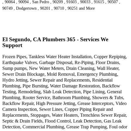
, 90064 , 90094 , San Pedro , 90209 , 91603 , 90033 , 91615 , 90507 ,
90749 , Dodgertown , 90201 , 90710 , 90251 and More
El Segundo, CA Plumbers 365 - Services We
Support
Frozen Pipes, Tankless Water Heater Installation, Copper Repiping,
Earthquake Valves, Garbage Disposal, Re-Piping, Floor Drains,
Sump pumps, New Water Meters, Drain Cleaning, Wall Heater,
Sewer Drain Blockage, Mold Removal, Emergency Plumbing,
Hydro Jetting, Sewer Repair and Replacements, Residential
Plumbing, Pipe Bursting, Water Damage Restoration, Backflow
Testing, Remodeling, Slab Leak Detection, Pipe Lining, General
Plumbing, Rooter Service, Bathroom Plumbing, Showers & Tubs,
Backflow Repair, High Pressure Jetting, Grease Interceptors, Video
Camera Inspection, Sewer Lines, Copper Piping Repair and
Replacements, Stoppages, Water Heaters, Trenchless Sewer Repair,
Septic & Drain Fields, Flood Control, Leak Detection, Gas Leak
Detection, Commercial Plumbing, Grease Trap Pumping, Foul odor