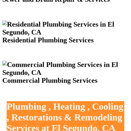
Residential Plumbing Services
Commercial Plumbing Services
Plumbing , Heating , Cooling
, Restorations & Remodeling
Services at El Segundo, CA