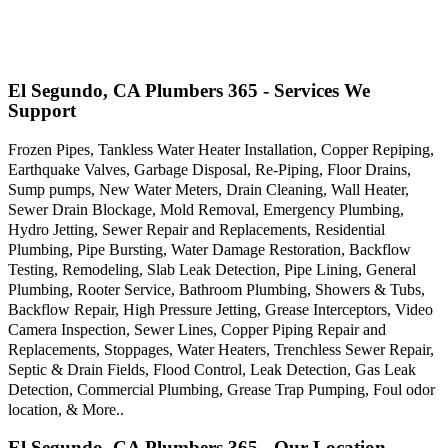
El Segundo, CA Plumbers 365 - Services We
Support
Frozen Pipes, Tankless Water Heater Installation, Copper Repiping,
Earthquake Valves, Garbage Disposal, Re-Piping, Floor Drains,
Sump pumps, New Water Meters, Drain Cleaning, Wall Heater,
Sewer Drain Blockage, Mold Removal, Emergency Plumbing,
Hydro Jetting, Sewer Repair and Replacements, Residential
Plumbing, Pipe Bursting, Water Damage Restoration, Backflow
Testing, Remodeling, Slab Leak Detection, Pipe Lining, General
Plumbing, Rooter Service, Bathroom Plumbing, Showers & Tubs,
Backflow Repair, High Pressure Jetting, Grease Interceptors, Video
Camera Inspection, Sewer Lines, Copper Piping Repair and
Replacements, Stoppages, Water Heaters, Trenchless Sewer Repair,
Septic & Drain Fields, Flood Control, Leak Detection, Gas Leak
Detection, Commercial Plumbing, Grease Trap Pumping, Foul odor
location, & More..
El Segundo, CA Plumbers 365 - Our Location