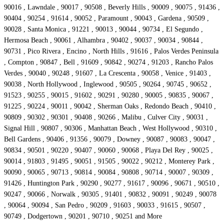
90016 , Lawndale , 90017 , 90508 , Beverly Hills , 90009 , 90075 , 91436 ,
90404 , 90254 , 91614 , 90052 , Paramount , 90043 , Gardena , 90509 ,
90028 , Santa Monica , 91221 , 90013 , 90044 , 90734 , El Segundo ,
Hermosa Beach , 90061 , Alhambra , 90402 , 90037 , 90034 , 90844 ,
90731 , Pico Rivera , Encino , North Hills , 91616 , Palos Verdes Peninsula
, Compton , 90847 , Bell , 91609 , 90842 , 90274 , 91203 , Rancho Palos
Verdes , 90040 , 90248 , 91607 , La Crescenta , 90058 , Venice , 91403 ,
90038 , North Hollywood , Inglewood , 90505 , 90264 , 90745 , 90652 ,
91523 , 90255 , 90015 , 91602 , 90291 , 90280 , 90005 , 90835 , 90067 ,
91225 , 90224 , 90011 , 90042 , Sherman Oaks , Redondo Beach , 90410 ,
90809 , 90302 , 90301 , 90408 , 90266 , Malibu , Culver City , 90031 ,
Signal Hill , 90807 , 90306 , Manhattan Beach , West Hollywood , 90310 ,
Bell Gardens , 90406 , 91356 , 90079 , Downey , 90087 , 90083 , 90047 ,
90834 , 90501 , 90220 , 90407 , 90060 , 90068 , Playa Del Rey , 90025 ,
90014 , 91803 , 91495 , 90051 , 91505 , 90022 , 90212 , Monterey Park ,
90090 , 90065 , 90713 , 90814 , 90084 , 90808 , 90714 , 90007 , 90309 ,
91426 , Huntington Park , 90290 , 90277 , 91617 , 90096 , 90671 , 90510 ,
90247 , 90066 , Norwalk , 90305 , 91401 , 90832 , 90091 , 90249 , 90078
, 90064 , 90094 , San Pedro , 90209 , 91603 , 90033 , 91615 , 90507 ,
90749 , Dodgertown , 90201 , 90710 , 90251 and More