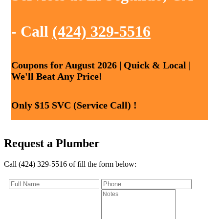
- Call
(424) 329-5516
Coupons for August 2026 | Quick & Local |
We'll Beat Any Price!
Only $15 SVC (Service Call) !
Request a Plumber
Call (424) 329-5516 of fill the form below: