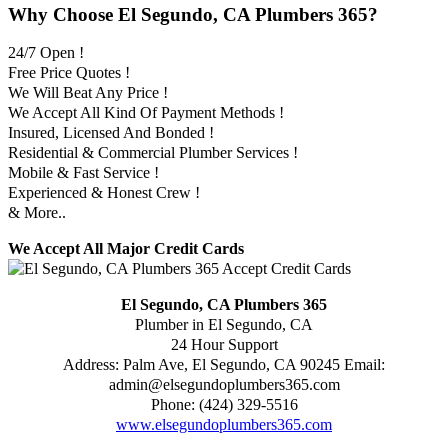
Why Choose El Segundo, CA Plumbers 365?
24/7 Open !
Free Price Quotes !
We Will Beat Any Price !
We Accept All Kind Of Payment Methods !
Insured, Licensed And Bonded !
Residential & Commercial Plumber Services !
Mobile & Fast Service !
Experienced & Honest Crew !
& More..
We Accept All Major Credit Cards
El Segundo, CA Plumbers 365
Plumber in El Segundo, CA
24 Hour Support
Address:
Palm Ave
,
El Segundo
,
CA
90245
Email:
admin@elsegundoplumbers365.com
Phone:
(424) 329-5516
www.elsegundoplumbers365.com