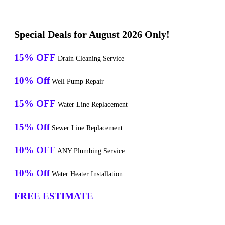
Special Deals for August 2026 Only!
15% OFF
Drain Cleaning Service
10% Off
Well Pump Repair
15% OFF
Water Line Replacement
15% Off
Sewer Line Replacement
10% OFF
ANY Plumbing Service
10% Off
Water Heater Installation
FREE ESTIMATE