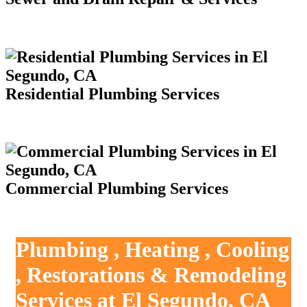
Residential Plumbing Services
Commercial Plumbing Services
Plumbing , Heating , Cooling
, Restorations & Remodeling
Services at El Segundo, CA