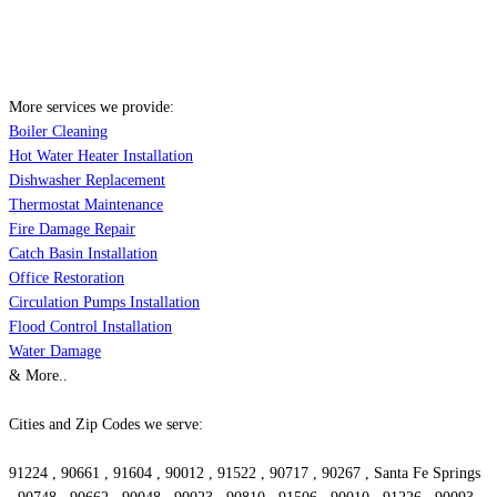
More services we provide:
Boiler Cleaning
Hot Water Heater Installation
Dishwasher Replacement
Thermostat Maintenance
Fire Damage Repair
Catch Basin Installation
Office Restoration
Circulation Pumps Installation
Flood Control Installation
Water Damage
& More..
Cities and Zip Codes we serve:
91224 , 90661 , 91604 , 90012 , 91522 , 90717 , 90267 , Santa Fe Springs