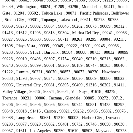
, 90748 , 90662 , 90048 , 90023 , 90810 , 91506 , 90010 , 91226 , 90093 ,
90239 , Wilmington , 90024 , 91209 , 90296 , Montebello , 90411 , South
Gate , 91204 , 90502 , Toluca Lake , 90071 , Pacific Palisades , Bellflower
, Studio City , 90801 , Topanga , Lakewood , 90311 , 90278 , 90755 ,
90059 , 90270 , 90002 , 90054 , 90046 , 90262 , 90073 , 90089 , 90312 ,
91413 , 91612 , 91205 , 90813 , 90304 , Marina Del Rey , 90241 , 90053 ,
90027 , 90026 , 90308 , 90055 , 90711 , 90261 , 90295 , 90004 , 90211 ,
91608 , Playa Vista , 90095 , 90045 , 90222 , 91601 , 90245 , 90063 ,
90233 , 90035 , 91521 , Burbank , 90504 , 90008 , 90733 , 90032 , 90099 ,
90223 , 90019 , 90403 , 90307 , 91754 , 90049 , 90210 , 90213 , 90062 ,
90240 , 90086 , 90899 , 90001 , 90260 , 90189 , 90747 , 90303 , 90640 ,
91222 , Lomita , 90221 , 90070 , 90853 , 90072 , 90230 , Hawthorne ,
90833 , 91393 , 90707 , 90242 , 90039 , 90020 , 90069 , 90080 , 90822 ,
90006 , Universal City , 90081 , 90895 , 90409 , 91316 , 90202 , 91411 ,
Valley Village , 90846 , 90074 , 90804 , Van Nuys , 91618 , 90275 ,
Torrance , 90231 , 90806 , Tarzana , Glendale , 90805 , 90272 , 90712 ,
90706 , 90294 , 90506 , 90036 , 90056 , 90744 , 90831 , 91423 , 90292 ,
90848 , 90018 , 91416 , Carson , 90021 , 90232 , 90405 , 90802 , 90076 ,
90088 , Long Beach , 90651 , 91210 , 90003 , Harbor City , Lynwood ,
90293 , 90077 , 90029 , 90082 , 90401 , 90732 , 90746 , 90050 , 90030 ,
90057 , 91611 , Los Angeles , 90250 , 91610 , 90503 , Maywood , 90723 ,