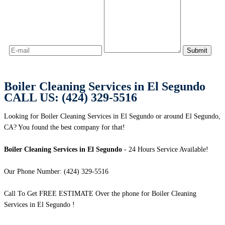
Boiler Cleaning Services in El Segundo
CALL US: (424) 329-5516
Looking for Boiler Cleaning Services in El Segundo or around El Segundo,
CA? You found the best company for that!
Boiler Cleaning Services in El Segundo
- 24 Hours Service Available!
Our Phone Number: (424) 329-5516
Call To Get FREE ESTIMATE Over the phone for Boiler Cleaning
Services in El Segundo !