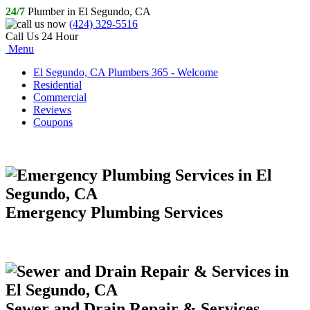
24/7
Plumber in El Segundo, CA
(424) 329-5516
Call Us 24 Hour
Menu
El Segundo, CA Plumbers 365 - Welcome
Residential
Commercial
Reviews
Coupons
Emergency Plumbing Services
Sewer and Drain Repair & Services